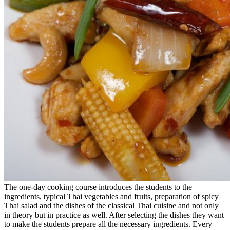
The one-day cooking course introduces the students to the
ingredients, typical Thai vegetables and fruits, preparation of spicy
Thai salad and the dishes of the classical Thai cuisine and not only
in theory but in practice as well. After selecting the dishes they want
to make the students prepare all the necessary ingredients. Every