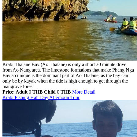
Krabi Thalane Bay (Ao Thalane) is only a short 30 minute drive
from Ao Nang area. The limestone formations that make Phang Nga
Bay so unique is the dominant part of Ao Thalane, as the bay can
only be by kayak when the tide is high enough to get through the
mangrove forest
Price: Adult
0
THB
Child
0
THB
More Detail
Krabi Fishing Half Day Afternoon Tour