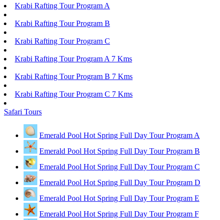
Krabi Rafting Tour Program A
Krabi Rafting Tour Program B
Krabi Rafting Tour Program C
Krabi Rafting Tour Program A 7 Kms
Krabi Rafting Tour Program B 7 Kms
Krabi Rafting Tour Program C 7 Kms
Safari Tours
Emerald Pool Hot Spring Full Day Tour Program A
Emerald Pool Hot Spring Full Day Tour Program B
Emerald Pool Hot Spring Full Day Tour Program C
Emerald Pool Hot Spring Full Day Tour Program D
Emerald Pool Hot Spring Full Day Tour Program E
Emerald Pool Hot Spring Full Day Tour Program F