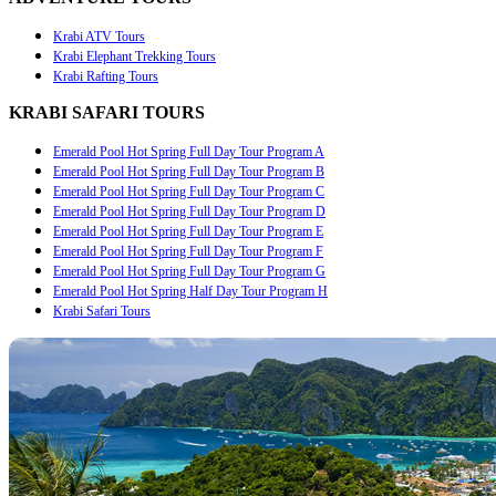
Krabi ATV Tours
Krabi Elephant Trekking Tours
Krabi Rafting Tours
KRABI SAFARI TOURS
Emerald Pool Hot Spring Full Day Tour Program A
Emerald Pool Hot Spring Full Day Tour Program B
Emerald Pool Hot Spring Full Day Tour Program C
Emerald Pool Hot Spring Full Day Tour Program D
Emerald Pool Hot Spring Full Day Tour Program E
Emerald Pool Hot Spring Full Day Tour Program F
Emerald Pool Hot Spring Full Day Tour Program G
Emerald Pool Hot Spring Half Day Tour Program H
Krabi Safari Tours