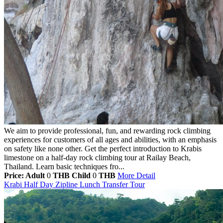
We aim to provide professional, fun, and rewarding rock climbing
experiences for customers of all ages and abilities, with an emphasis
on safety like none other. Get the perfect introduction to Krabis
limestone on a half-day rock climbing tour at Railay Beach,
Thailand. Learn basic techniques fro...
Price: Adult
0
THB
Child
0
THB
More Detail
Krabi Half Day Zipline Lunch Transfer Tour