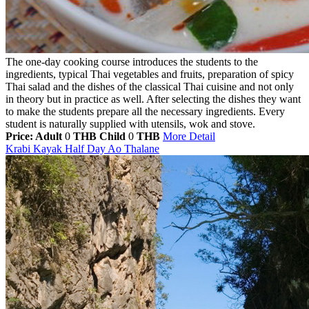
The one-day cooking course introduces the students to the
ingredients, typical Thai vegetables and fruits, preparation of spicy
Thai salad and the dishes of the classical Thai cuisine and not only
in theory but in practice as well. After selecting the dishes they want
to make the students prepare all the necessary ingredients. Every
student is naturally supplied with utensils, wok and stove.
Price: Adult
0
THB
Child
0
THB
More Detail
Krabi Kayak Half Day Ao Thalane