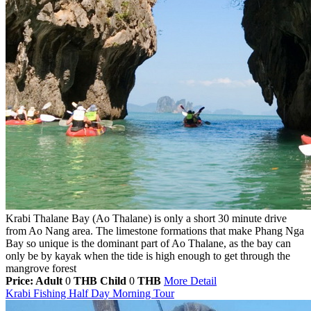
Krabi Thalane Bay (Ao Thalane) is only a short 30 minute drive
from Ao Nang area. The limestone formations that make Phang Nga
Bay so unique is the dominant part of Ao Thalane, as the bay can
only be by kayak when the tide is high enough to get through the
mangrove forest
Price: Adult
0
THB
Child
0
THB
More Detail
Krabi Fishing Half Day Morning Tour