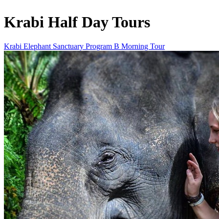
Krabi Half Day Tours
Krabi Elephant Sanctuary Program B Morning Tour