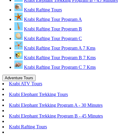
Krabi Elephant Trekking Program B - 45 Minutes
Krabi Rafting Tours
Krabi Rafting Tour Program A
Krabi Rafting Tour Program B
Krabi Rafting Tour Program C
Krabi Rafting Tour Program A 7 Kms
Krabi Rafting Tour Program B 7 Kms
Krabi Rafting Tour Program C 7 Kms
Adventure Tours
Krabi ATV Tours
Krabi Elephant Trekking Tours
Krabi Elephant Trekking Program A - 30 Minutes
Krabi Elephant Trekking Program B - 45 Minutes
Krabi Rafting Tours