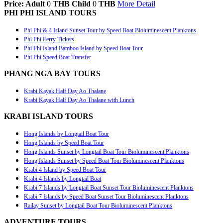
Price: Adult
0
THB
Child
0
THB
More Detail
PHI PHI ISLAND TOURS
Phi Phi & 4 Island Sunset Tour by Speed Boat Bioluminescent Planktons
Phi Phi Ferry Tickets
Phi Phi Island Bamboo Island by Speed Boat Tour
Phi Phi Speed Boat Transfer
PHANG NGA BAY TOURS
Krabi Kayak Half Day Ao Thalane
Krabi Kayak Half Day Ao Thalane with Lunch
KRABI ISLAND TOURS
Hong Islands by Longtail Boat Tour
Hong Islands by Speed Boat Tour
Hong Islands Sunset by Longtail Boat Tour Bioluminescent Planktons
Hong Islands Sunset by Speed Boat Tour Bioluminescent Planktons
Krabi 4 Island by Speed Boat Tour
Krabi 4 Islands by Longtail Boat
Krabi 7 Islands by Longtail Boat Sunset Tour Bioluminescent Planktons
Krabi 7 Islands by Speed Boat Sunset Tour Bioluminescent Planktons
Railay Sunset by Longtail Boat Tour Bioluminescent Planktons
ADVENTURE TOURS