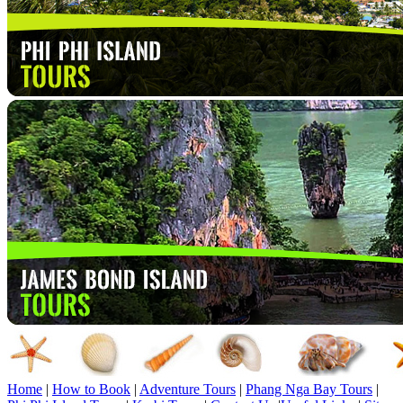
Home
|
How to Book
|
Adventure Tours
|
Phang Nga Bay Tours
|