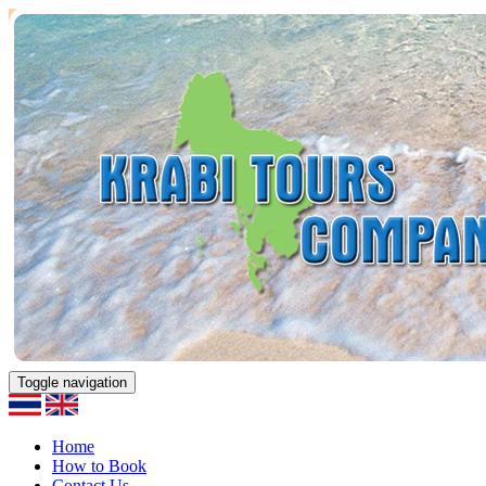
Toggle navigation
Home
How to Book
Contact Us