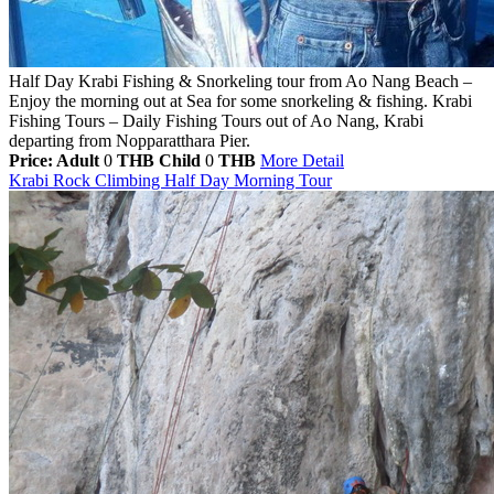
Half Day Krabi Fishing & Snorkeling tour from Ao Nang Beach –
Enjoy the morning out at Sea for some snorkeling & fishing. Krabi
Fishing Tours – Daily Fishing Tours out of Ao Nang, Krabi
departing from Nopparatthara Pier.
Price: Adult
0
THB
Child
0
THB
More Detail
Krabi Rock Climbing Half Day Morning Tour