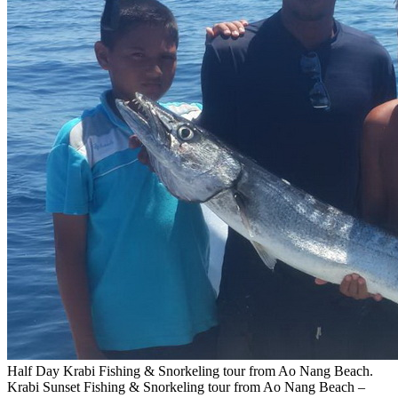
Half Day Krabi Fishing & Snorkeling tour from Ao Nang Beach.
Krabi Sunset Fishing & Snorkeling tour from Ao Nang Beach –