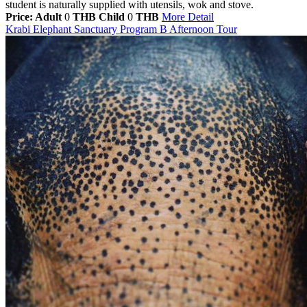
student is naturally supplied with utensils, wok and stove.
Price: Adult
0
THB
Child
0
THB
More Detail
Krabi Elephant Sanctuary Program B Afternoon Tour