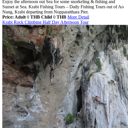
Enjoy the afternoon out Sea for some snorkeling & fishing and
Sunset at Sea. Krabi Fishing Tours – Daily Fishing Tours out of Ao
Nang, Krabi departing from Nopparatthara Pier.
Price: Adult
0
THB
Child
0
THB
More Detail
Krabi Rock Climbing Half Day Afternoon Tour