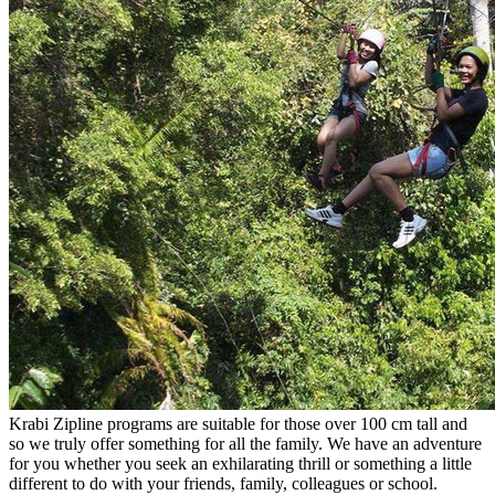
Krabi Zipline programs are suitable for those over 100 cm tall and
so we truly offer something for all the family. We have an adventure
for you whether you seek an exhilarating thrill or something a little
different to do with your friends, family, colleagues or school.