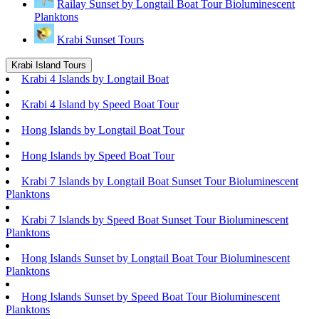
Railay Sunset by Longtail Boat Tour Bioluminescent
Planktons
Krabi Sunset Tours
Krabi Island Tours
Krabi 4 Islands by Longtail Boat
Krabi 4 Island by Speed Boat Tour
Hong Islands by Longtail Boat Tour
Hong Islands by Speed Boat Tour
Krabi 7 Islands by Longtail Boat Sunset Tour Bioluminescent
Planktons
Krabi 7 Islands by Speed Boat Sunset Tour Bioluminescent
Planktons
Hong Islands Sunset by Longtail Boat Tour Bioluminescent
Planktons
Hong Islands Sunset by Speed Boat Tour Bioluminescent
Planktons