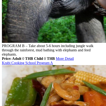
PROGRAM B – Take about 5-6 hours including jungle walk
through the rainforest, mud bathing with elephants and feed
elephants.
Price: Adult
0
THB
Child
0
THB
More Detail
Krabi Cooking School Program A