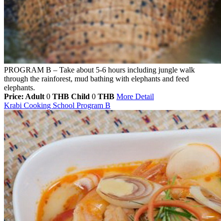
PROGRAM B – Take about 5-6 hours including jungle walk
through the rainforest, mud bathing with elephants and feed
elephants.
Price: Adult
0
THB
Child
0
THB
More Detail
Krabi Cooking School Program B