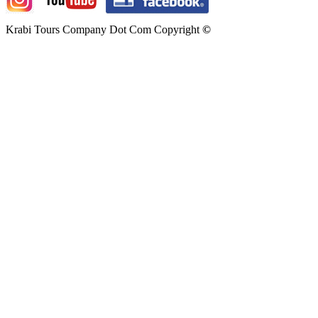
Krabi Tours Company Dot Com Copyright
©