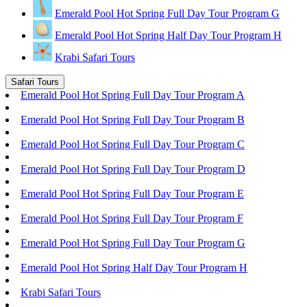
Emerald Pool Hot Spring Full Day Tour Program G
Emerald Pool Hot Spring Half Day Tour Program H
Krabi Safari Tours
Safari Tours
Emerald Pool Hot Spring Full Day Tour Program A
Emerald Pool Hot Spring Full Day Tour Program B
Emerald Pool Hot Spring Full Day Tour Program C
Emerald Pool Hot Spring Full Day Tour Program D
Emerald Pool Hot Spring Full Day Tour Program E
Emerald Pool Hot Spring Full Day Tour Program F
Emerald Pool Hot Spring Full Day Tour Program G
Emerald Pool Hot Spring Half Day Tour Program H
Krabi Safari Tours