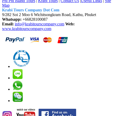
Phi Phi Island Tours
|
Krabi Tours
|
Contact Us
|
Useful Links
|
Site
Map
Krabi Tours Company Dot Com
9/282 Soi 2 Moo 6 Wichitsongkram Road, Kathu, Phuket
Whatsapp:
+66828100087
Email:
info@krabitourscompany.com
Web:
www.krabitourscompany.com