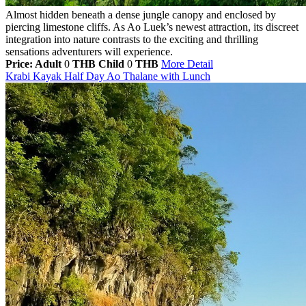
Almost hidden beneath a dense jungle canopy and enclosed by
piercing limestone cliffs. As Ao Luek’s newest attraction, its discreet
integration into nature contrasts to the exciting and thrilling
sensations adventurers will experience.
Price: Adult
0
THB
Child
0
THB
More Detail
Krabi Kayak Half Day Ao Thalane with Lunch