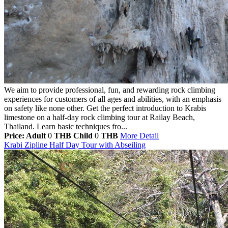
We aim to provide professional, fun, and rewarding rock climbing
experiences for customers of all ages and abilities, with an emphasis
on safety like none other. Get the perfect introduction to Krabis
limestone on a half-day rock climbing tour at Railay Beach,
Thailand. Learn basic techniques fro...
Price: Adult
0
THB
Child
0
THB
More Detail
Krabi Zipline Half Day Tour with Abseiling