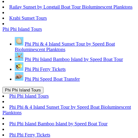
Railay Sunset by Longtail Boat Tour Bioluminescent Planktons
Krabi Sunset Tours
Phi Phi Island Tours
Phi Phi & 4 Island Sunset Tour by Speed Boat
Bioluminescent Planktons
Phi Phi Island Bamboo Island by Speed Boat Tour
Phi Phi Ferry Tickets
Phi Phi Speed Boat Transfer
Phi Phi Island Tours
Phi Phi Island Tours
Phi Phi & 4 Island Sunset Tour by Speed Boat Bioluminescent
Planktons
Phi Phi Island Bamboo Island by Speed Boat Tour
Phi Phi Ferry Tickets