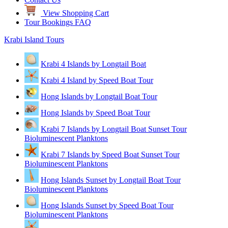
View Shopping Cart
Tour Bookings FAQ
Krabi Island Tours
Krabi 4 Islands by Longtail Boat
Krabi 4 Island by Speed Boat Tour
Hong Islands by Longtail Boat Tour
Hong Islands by Speed Boat Tour
Krabi 7 Islands by Longtail Boat Sunset Tour
Bioluminescent Planktons
Krabi 7 Islands by Speed Boat Sunset Tour
Bioluminescent Planktons
Hong Islands Sunset by Longtail Boat Tour
Bioluminescent Planktons
Hong Islands Sunset by Speed Boat Tour
Bioluminescent Planktons