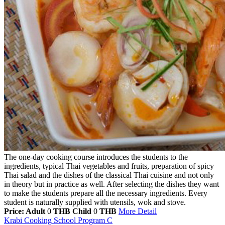
The one-day cooking course introduces the students to the
ingredients, typical Thai vegetables and fruits, preparation of spicy
Thai salad and the dishes of the classical Thai cuisine and not only
in theory but in practice as well. After selecting the dishes they want
to make the students prepare all the necessary ingredients. Every
student is naturally supplied with utensils, wok and stove.
Price: Adult
0
THB
Child
0
THB
More Detail
Krabi Cooking School Program C