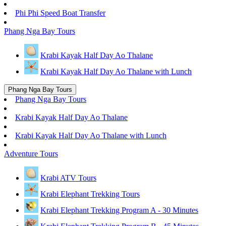
Phi Phi Speed Boat Transfer
Phang Nga Bay Tours
Krabi Kayak Half Day Ao Thalane
Krabi Kayak Half Day Ao Thalane with Lunch
Phang Nga Bay Tours
Phang Nga Bay Tours
Krabi Kayak Half Day Ao Thalane
Krabi Kayak Half Day Ao Thalane with Lunch
Adventure Tours
Krabi ATV Tours
Krabi Elephant Trekking Tours
Krabi Elephant Trekking Program A - 30 Minutes