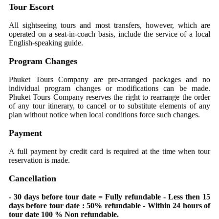
Tour Escort
All sightseeing tours and most transfers, however, which are
operated on a seat-in-coach basis, include the service of a local
English-speaking guide.
Program Changes
Phuket Tours Company are pre-arranged packages and no
individual program changes or modifications can be made.
Phuket Tours Company reserves the right to rearrange the order
of any tour itinerary, to cancel or to substitute elements of any
plan without notice when local conditions force such changes.
Payment
A full payment by credit card is required at the time when tour
reservation is made.
Cancellation
- 30 days before tour date = Fully refundable - Less then 15
days before tour date : 50% refundable - Within 24 hours of
tour date 100 % Non refundable.