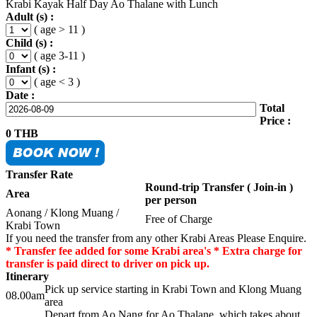
Krabi Kayak Half Day Ao Thalane with Lunch
Adult (s) :
( age > 11 )
Child (s) :
( age 3-11 )
Infant (s) :
( age < 3 )
Date :
Total
Price :
0
THB
Transfer Rate
Round-trip Transfer ( Join-in )
Area
per person
Aonang / Klong Muang /
Free of Charge
Krabi Town
If you need the transfer from any other Krabi Areas Please Enquire.
* Transfer fee added for some Krabi area's * Extra charge for
transfer is paid direct to driver on pick up.
Itinerary
Pick up service starting in Krabi Town and Klong Muang
08.00am
area
Depart from Ao Nang for Ao Thalane, which takes about