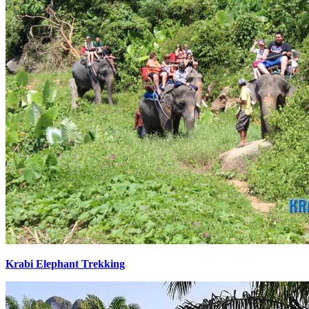
Krabi Elephant Trekking