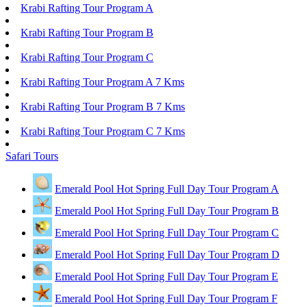
Krabi Rafting Tour Program A
Krabi Rafting Tour Program B
Krabi Rafting Tour Program C
Krabi Rafting Tour Program A 7 Kms
Krabi Rafting Tour Program B 7 Kms
Krabi Rafting Tour Program C 7 Kms
Safari Tours
Emerald Pool Hot Spring Full Day Tour Program A
Emerald Pool Hot Spring Full Day Tour Program B
Emerald Pool Hot Spring Full Day Tour Program C
Emerald Pool Hot Spring Full Day Tour Program D
Emerald Pool Hot Spring Full Day Tour Program E
Emerald Pool Hot Spring Full Day Tour Program F