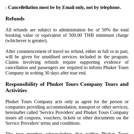
- Cancellellation most be by Email only, not by telephone.
Refunds
All refunds are subject to administration fee of 50% the total
booking value or equivalent of 500.00 THB minimum charge
(whichever is greater).
After commencement of travel no refund, either in full or in part,
will be given for unutilised services included in the program.
Claims involving refunds require supporting evidence of
cancellation and passengers are required to inform Phuket Tours
Company in writing 30 days after tour end.
Responsibility of Phuket Tours Company Tours and
Activities
Phuket Tours Company acts only as agent for the person or
companies providing accommodation, transport or other services,
hereinafter called 'Service Providers' and Phuket Tours Company
issues all coupons, vouchers, tickets or other documents on the
Service Providers' terms and conditions.
The tour member acknowledges that neither Phuket Tours