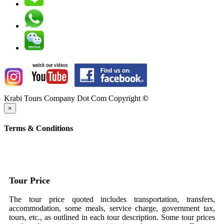
Krabi Tours Company Dot Com Copyright
©
×
Terms & Conditions
Tour Price
The tour price quoted includes transportation, transfers,
accommodation, some meals, service charge, government tax,
tours, etc., as outlined in each tour description. Some tour prices