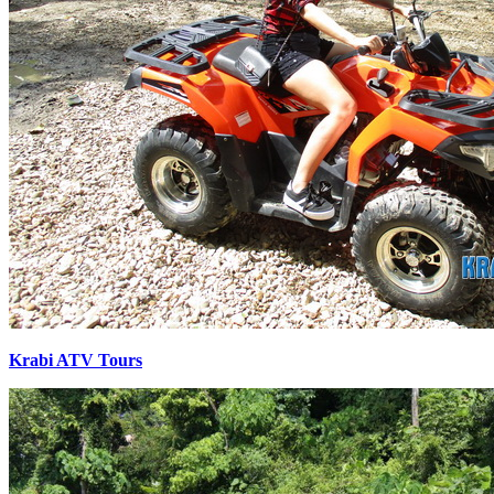
Krabi ATV Tours