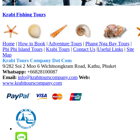
Krabi Fishing Tours
Home
|
How to Book
|
Adventure Tours
|
Phang Nga Bay Tours
|
Phi Phi Island Tours
|
Krabi Tours
|
Contact Us
|
Useful Links
|
Site
Map
Krabi Tours Company Dot Com
9/282 Soi 2 Moo 6 Wichitsongkram Road, Kathu, Phuket
Whatsapp:
+66828100087
Email:
info@krabitourscompany.com
Web:
www.krabitourscompany.com