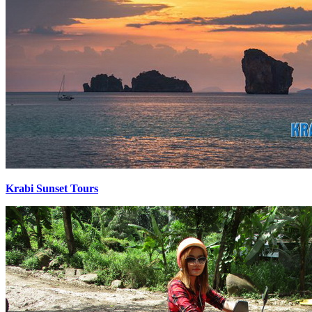
Krabi Sunset Tours