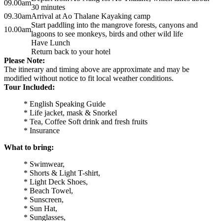
09.00am
30 minutes
09.30am
Arrival at Ao Thalane Kayaking camp
Start paddling into the mangrove forests, canyons and
10.00am
lagoons to see monkeys, birds and other wild life
Have Lunch
Return back to your hotel
Please Note:
The itinerary and timing above are approximate and may be
modified without notice to fit local weather conditions.
Tour Included:
* English Speaking Guide
* Life jacket, mask & Snorkel
* Tea, Coffee Soft drink and fresh fruits
* Insurance
What to bring:
* Swimwear,
* Shorts & Light T-shirt,
* Light Deck Shoes,
* Beach Towel,
* Sunscreen,
* Sun Hat,
* Sunglasses,