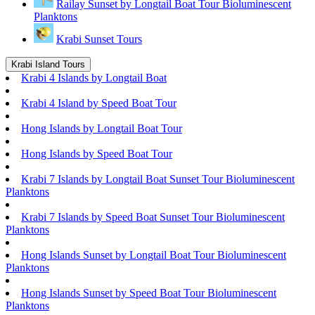
Railay Sunset by Longtail Boat Tour Bioluminescent
Planktons
Krabi Sunset Tours
Krabi Island Tours
Krabi 4 Islands by Longtail Boat
Krabi 4 Island by Speed Boat Tour
Hong Islands by Longtail Boat Tour
Hong Islands by Speed Boat Tour
Krabi 7 Islands by Longtail Boat Sunset Tour Bioluminescent
Planktons
Krabi 7 Islands by Speed Boat Sunset Tour Bioluminescent
Planktons
Hong Islands Sunset by Longtail Boat Tour Bioluminescent
Planktons
Hong Islands Sunset by Speed Boat Tour Bioluminescent
Planktons