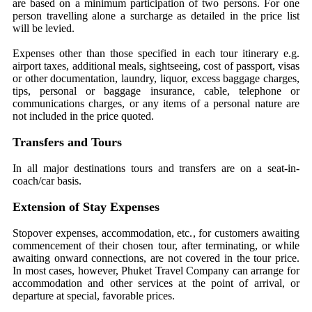
are based on a minimum participation of two persons. For one
person travelling alone a surcharge as detailed in the price list
will be levied.
Expenses other than those specified in each tour itinerary e.g.
airport taxes, additional meals, sightseeing, cost of passport, visas
or other documentation, laundry, liquor, excess baggage charges,
tips, personal or baggage insurance, cable, telephone or
communications charges, or any items of a personal nature are
not included in the price quoted.
Transfers and Tours
In all major destinations tours and transfers are on a seat-in-
coach/car basis.
Extension of Stay Expenses
Stopover expenses, accommodation, etc., for customers awaiting
commencement of their chosen tour, after terminating, or while
awaiting onward connections, are not covered in the tour price.
In most cases, however, Phuket Travel Company can arrange for
accommodation and other services at the point of arrival, or
departure at special, favorable prices.