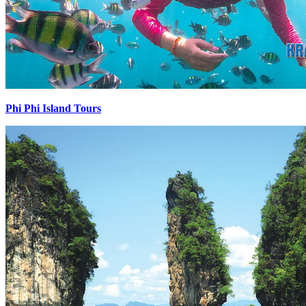
Phi Phi Island Tours