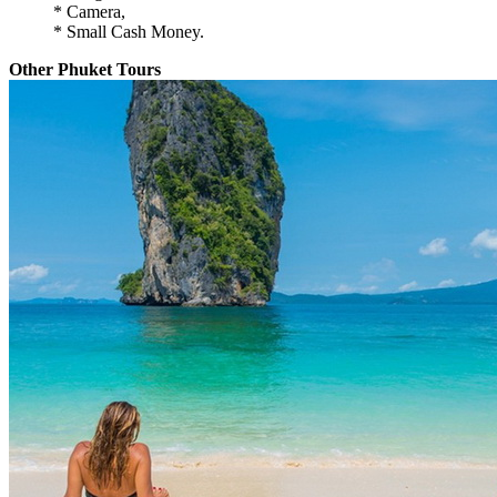
* Camera,
* Small Cash Money.
Other Phuket Tours