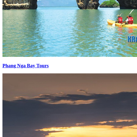
Phang Nga Bay Tours