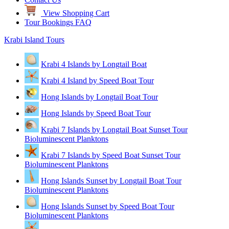
View Shopping Cart
Tour Bookings FAQ
Krabi Island Tours
Krabi 4 Islands by Longtail Boat
Krabi 4 Island by Speed Boat Tour
Hong Islands by Longtail Boat Tour
Hong Islands by Speed Boat Tour
Krabi 7 Islands by Longtail Boat Sunset Tour
Bioluminescent Planktons
Krabi 7 Islands by Speed Boat Sunset Tour
Bioluminescent Planktons
Hong Islands Sunset by Longtail Boat Tour
Bioluminescent Planktons
Hong Islands Sunset by Speed Boat Tour
Bioluminescent Planktons