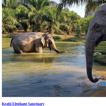
Krabi Elephant Sanctuary