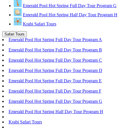
Emerald Pool Hot Spring Full Day Tour Program G
Emerald Pool Hot Spring Half Day Tour Program H
Krabi Safari Tours
Safari Tours
Emerald Pool Hot Spring Full Day Tour Program A
Emerald Pool Hot Spring Full Day Tour Program B
Emerald Pool Hot Spring Full Day Tour Program C
Emerald Pool Hot Spring Full Day Tour Program D
Emerald Pool Hot Spring Full Day Tour Program E
Emerald Pool Hot Spring Full Day Tour Program F
Emerald Pool Hot Spring Full Day Tour Program G
Emerald Pool Hot Spring Half Day Tour Program H
Krabi Safari Tours