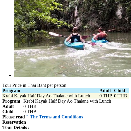
Tour Price in Thai Baht per person
Program
Adult
Child
Krabi Kayak Half Day Ao Thalane with Lunch
0 THB
0 THB
Program
Krabi Kayak Half Day Ao Thalane with Lunch
Adult
0 THB
Child
0 THB
Please read
" The Terms and Conditions "
Reservation
Tour Details :