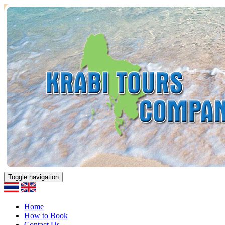
Toggle navigation
Home
How to Book
Contact Us