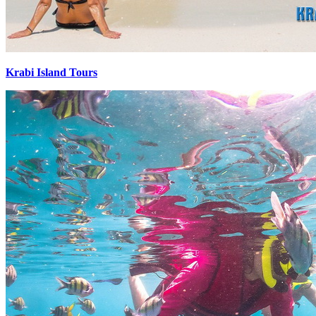
Krabi Island Tours