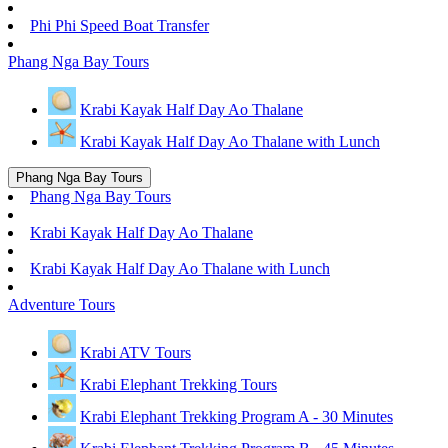
Phi Phi Speed Boat Transfer
Phang Nga Bay Tours
Krabi Kayak Half Day Ao Thalane
Krabi Kayak Half Day Ao Thalane with Lunch
Phang Nga Bay Tours
Phang Nga Bay Tours
Krabi Kayak Half Day Ao Thalane
Krabi Kayak Half Day Ao Thalane with Lunch
Adventure Tours
Krabi ATV Tours
Krabi Elephant Trekking Tours
Krabi Elephant Trekking Program A - 30 Minutes