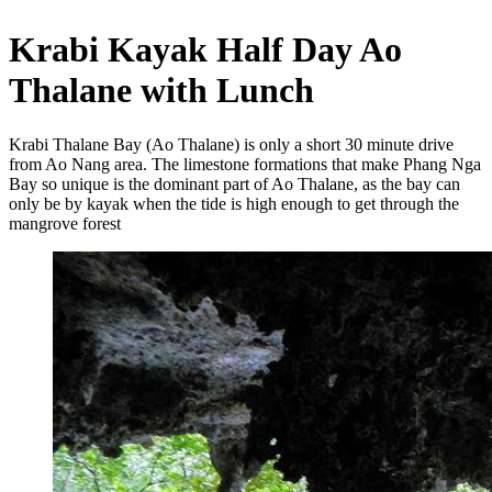
Krabi Kayak Half Day Ao
Thalane with Lunch
Krabi Thalane Bay (Ao Thalane) is only a short 30 minute drive
from Ao Nang area. The limestone formations that make Phang Nga
Bay so unique is the dominant part of Ao Thalane, as the bay can
only be by kayak when the tide is high enough to get through the
mangrove forest