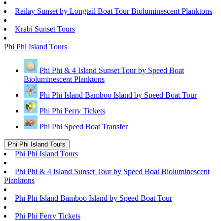
Railay Sunset by Longtail Boat Tour Bioluminescent Planktons
Krabi Sunset Tours
Phi Phi Island Tours
Phi Phi & 4 Island Sunset Tour by Speed Boat
Bioluminescent Planktons
Phi Phi Island Bamboo Island by Speed Boat Tour
Phi Phi Ferry Tickets
Phi Phi Speed Boat Transfer
Phi Phi Island Tours
Phi Phi Island Tours
Phi Phi & 4 Island Sunset Tour by Speed Boat Bioluminescent
Planktons
Phi Phi Island Bamboo Island by Speed Boat Tour
Phi Phi Ferry Tickets