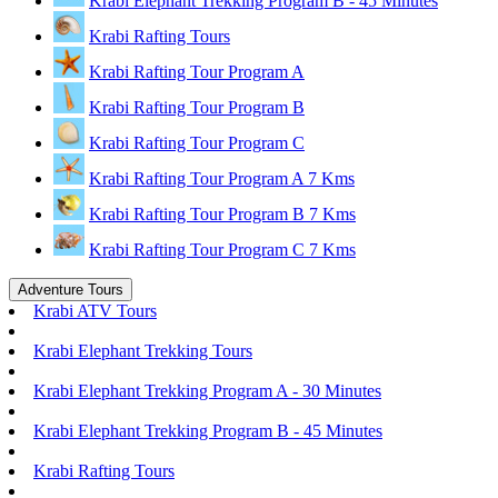
Krabi Elephant Trekking Program B - 45 Minutes
Krabi Rafting Tours
Krabi Rafting Tour Program A
Krabi Rafting Tour Program B
Krabi Rafting Tour Program C
Krabi Rafting Tour Program A 7 Kms
Krabi Rafting Tour Program B 7 Kms
Krabi Rafting Tour Program C 7 Kms
Adventure Tours
Krabi ATV Tours
Krabi Elephant Trekking Tours
Krabi Elephant Trekking Program A - 30 Minutes
Krabi Elephant Trekking Program B - 45 Minutes
Krabi Rafting Tours