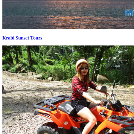
Krabi Sunset Tours