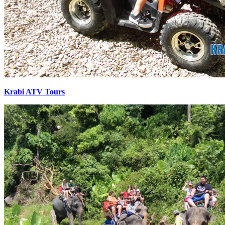
Krabi ATV Tours