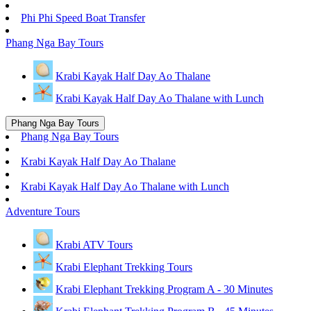
Phi Phi Speed Boat Transfer
Phang Nga Bay Tours
Krabi Kayak Half Day Ao Thalane
Krabi Kayak Half Day Ao Thalane with Lunch
Phang Nga Bay Tours
Phang Nga Bay Tours
Krabi Kayak Half Day Ao Thalane
Krabi Kayak Half Day Ao Thalane with Lunch
Adventure Tours
Krabi ATV Tours
Krabi Elephant Trekking Tours
Krabi Elephant Trekking Program A - 30 Minutes