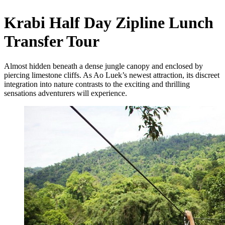
Krabi Half Day Zipline Lunch
Transfer Tour
Almost hidden beneath a dense jungle canopy and enclosed by
piercing limestone cliffs. As Ao Luek’s newest attraction, its discreet
integration into nature contrasts to the exciting and thrilling
sensations adventurers will experience.