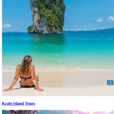
Krabi Island Tours