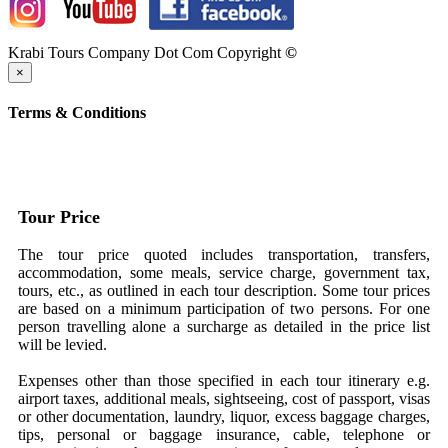
Krabi Tours Company Dot Com Copyright
©
×
Terms & Conditions
Tour Price
The tour price quoted includes transportation, transfers,
accommodation, some meals, service charge, government tax,
tours, etc., as outlined in each tour description. Some tour prices
are based on a minimum participation of two persons. For one
person travelling alone a surcharge as detailed in the price list
will be levied.
Expenses other than those specified in each tour itinerary e.g.
airport taxes, additional meals, sightseeing, cost of passport, visas
or other documentation, laundry, liquor, excess baggage charges,
tips, personal or baggage insurance, cable, telephone or