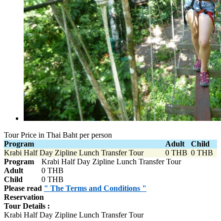
Tour Price in Thai Baht per person
Program
Adult
Child
Krabi Half Day Zipline Lunch Transfer Tour
0 THB
0 THB
Program
Krabi Half Day Zipline Lunch Transfer Tour
Adult
0 THB
Child
0 THB
Please read
" The Terms and Conditions "
Reservation
Tour Details :
Krabi Half Day Zipline Lunch Transfer Tour