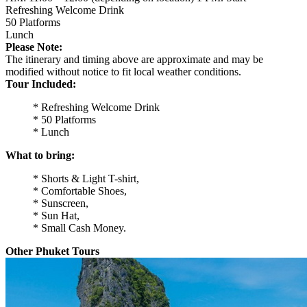
Refreshing Welcome Drink
50 Platforms
Lunch
Please Note:
The itinerary and timing above are approximate and may be
modified without notice to fit local weather conditions.
Tour Included:
* Refreshing Welcome Drink
* 50 Platforms
* Lunch
What to bring:
* Shorts & Light T-shirt,
* Comfortable Shoes,
* Sunscreen,
* Sun Hat,
* Small Cash Money.
Other Phuket Tours