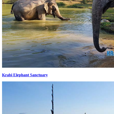
Krabi Elephant Sanctuary