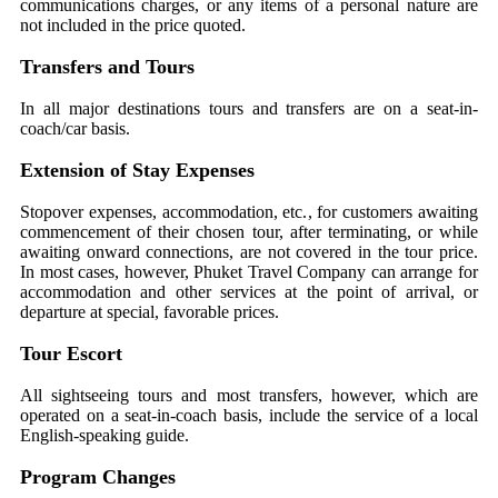
communications charges, or any items of a personal nature are
not included in the price quoted.
Transfers and Tours
In all major destinations tours and transfers are on a seat-in-
coach/car basis.
Extension of Stay Expenses
Stopover expenses, accommodation, etc., for customers awaiting
commencement of their chosen tour, after terminating, or while
awaiting onward connections, are not covered in the tour price.
In most cases, however, Phuket Travel Company can arrange for
accommodation and other services at the point of arrival, or
departure at special, favorable prices.
Tour Escort
All sightseeing tours and most transfers, however, which are
operated on a seat-in-coach basis, include the service of a local
English-speaking guide.
Program Changes