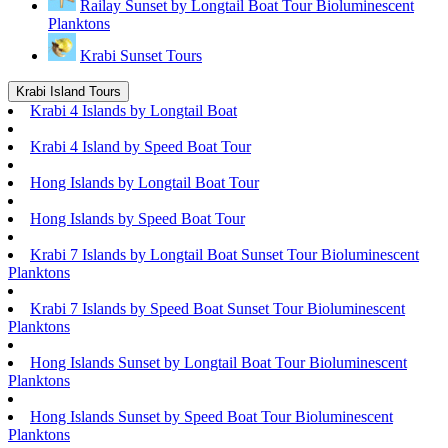
Railay Sunset by Longtail Boat Tour Bioluminescent
Planktons
Krabi Sunset Tours
Krabi Island Tours
Krabi 4 Islands by Longtail Boat
Krabi 4 Island by Speed Boat Tour
Hong Islands by Longtail Boat Tour
Hong Islands by Speed Boat Tour
Krabi 7 Islands by Longtail Boat Sunset Tour Bioluminescent
Planktons
Krabi 7 Islands by Speed Boat Sunset Tour Bioluminescent
Planktons
Hong Islands Sunset by Longtail Boat Tour Bioluminescent
Planktons
Hong Islands Sunset by Speed Boat Tour Bioluminescent
Planktons