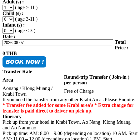
Adult (s) :
( age > 11 )
Child (s) :
( age 3-11 )
Infant (s) :
( age < 3 )
Date :
Total
Price :
0
THB
Transfer Rate
Round-trip Transfer ( Join-in )
Area
per person
Aonang / Klong Muang /
Free of Charge
Krabi Town
If you need the transfer from any other Krabi Areas Please Enquire.
* Transfer fee added for some Krabi area's * Extra charge for
transfer is paid direct to driver on pick up.
Itinerary
Pick up from your hotel in Krabi Town, Ao Nang, Klong Muang
and Ao Nammao
Pick up time: AM: 8.00 – 9.00 (depending on location) 10 AM. Start
AM: 11.00 – 12.00 (depending on location) 1 PM. Start