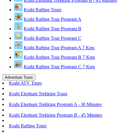
Krabi Elephant Trekking Program B - 45 Minutes
Krabi Rafting Tours
Krabi Rafting Tour Program A
Krabi Rafting Tour Program B
Krabi Rafting Tour Program C
Krabi Rafting Tour Program A 7 Kms
Krabi Rafting Tour Program B 7 Kms
Krabi Rafting Tour Program C 7 Kms
Adventure Tours
Krabi ATV Tours
Krabi Elephant Trekking Tours
Krabi Elephant Trekking Program A - 30 Minutes
Krabi Elephant Trekking Program B - 45 Minutes
Krabi Rafting Tours