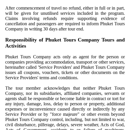
After commencement of travel no refund, either in full or in part,
will be given for unutilised services included in the program.
Claims involving refunds require supporting evidence of
cancellation and passengers are required to inform Phuket Tours
Company in writing 30 days after tour end.
Responsibility of Phuket Tours Company Tours and
Activities
Phuket Tours Company acts only as agent for the person or
companies providing accommodation, transport or other services,
hereinafter called 'Service Providers' and Phuket Tours Company
issues all coupons, vouchers, tickets or other documents on the
Service Providers' terms and conditions.
The tour member acknowledges that neither Phuket Tours
Company, nor its subsidiaries, affiliated companies, servants or
agents shall be responsible or become liable in contract or tort for
any injury, damage, loss, delay to person or property, additional
expenses or inconvenience caused directly or indirectly by any
Service Provider or by "force majeure" or other events beyond
Phuket Tours Company control, including, but not limited to war,
civil disturbance, pilferage, delays, severe weather, Acts of God,
Acts of Government, accidents to or failure of machinery,