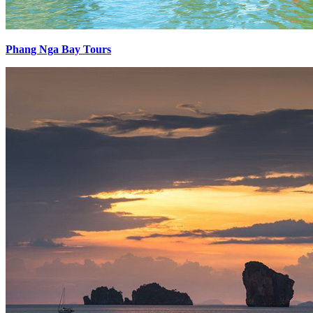
Phang Nga Bay Tours