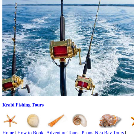
Krabi Fishing Tours
Home
|
How to Book
|
Adventure Tours
|
Phang Nga Bay Tours
|