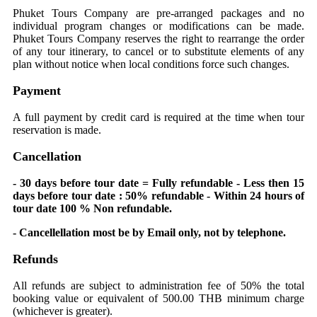
Phuket Tours Company are pre-arranged packages and no
individual program changes or modifications can be made.
Phuket Tours Company reserves the right to rearrange the order
of any tour itinerary, to cancel or to substitute elements of any
plan without notice when local conditions force such changes.
Payment
A full payment by credit card is required at the time when tour
reservation is made.
Cancellation
- 30 days before tour date = Fully refundable - Less then 15
days before tour date : 50% refundable - Within 24 hours of
tour date 100 % Non refundable.
- Cancellellation most be by Email only, not by telephone.
Refunds
All refunds are subject to administration fee of 50% the total
booking value or equivalent of 500.00 THB minimum charge
(whichever is greater).