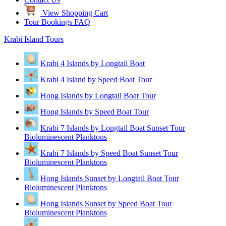
View Shopping Cart
Tour Bookings FAQ
Krabi Island Tours
Krabi 4 Islands by Longtail Boat
Krabi 4 Island by Speed Boat Tour
Hong Islands by Longtail Boat Tour
Hong Islands by Speed Boat Tour
Krabi 7 Islands by Longtail Boat Sunset Tour
Bioluminescent Planktons
Krabi 7 Islands by Speed Boat Sunset Tour
Bioluminescent Planktons
Hong Islands Sunset by Longtail Boat Tour
Bioluminescent Planktons
Hong Islands Sunset by Speed Boat Tour
Bioluminescent Planktons