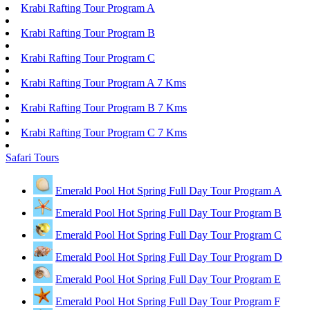
Krabi Rafting Tour Program A
Krabi Rafting Tour Program B
Krabi Rafting Tour Program C
Krabi Rafting Tour Program A 7 Kms
Krabi Rafting Tour Program B 7 Kms
Krabi Rafting Tour Program C 7 Kms
Safari Tours
Emerald Pool Hot Spring Full Day Tour Program A
Emerald Pool Hot Spring Full Day Tour Program B
Emerald Pool Hot Spring Full Day Tour Program C
Emerald Pool Hot Spring Full Day Tour Program D
Emerald Pool Hot Spring Full Day Tour Program E
Emerald Pool Hot Spring Full Day Tour Program F