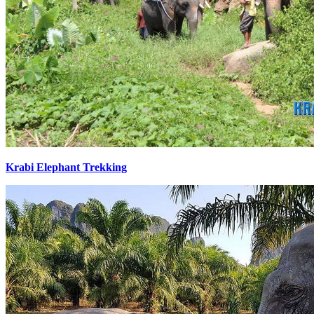
Krabi Elephant Trekking