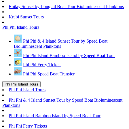
Railay Sunset by Longtail Boat Tour Bioluminescent Planktons
Krabi Sunset Tours
Phi Phi Island Tours
Phi Phi & 4 Island Sunset Tour by Speed Boat
Bioluminescent Planktons
Phi Phi Island Bamboo Island by Speed Boat Tour
Phi Phi Ferry Tickets
Phi Phi Speed Boat Transfer
Phi Phi Island Tours
Phi Phi Island Tours
Phi Phi & 4 Island Sunset Tour by Speed Boat Bioluminescent
Planktons
Phi Phi Island Bamboo Island by Speed Boat Tour
Phi Phi Ferry Tickets