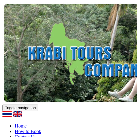
Toggle navigation
Home
How to Book
Contact Us