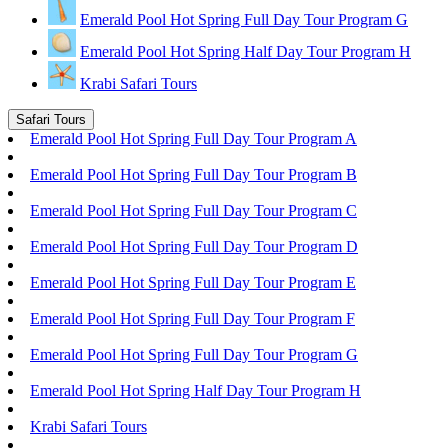
Emerald Pool Hot Spring Full Day Tour Program G
Emerald Pool Hot Spring Half Day Tour Program H
Krabi Safari Tours
Safari Tours
Emerald Pool Hot Spring Full Day Tour Program A
Emerald Pool Hot Spring Full Day Tour Program B
Emerald Pool Hot Spring Full Day Tour Program C
Emerald Pool Hot Spring Full Day Tour Program D
Emerald Pool Hot Spring Full Day Tour Program E
Emerald Pool Hot Spring Full Day Tour Program F
Emerald Pool Hot Spring Full Day Tour Program G
Emerald Pool Hot Spring Half Day Tour Program H
Krabi Safari Tours