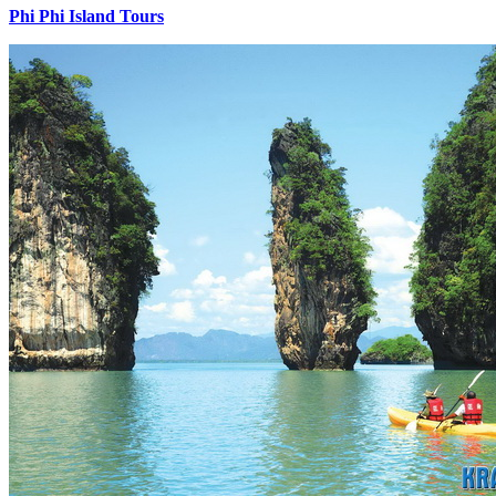
Phi Phi Island Tours