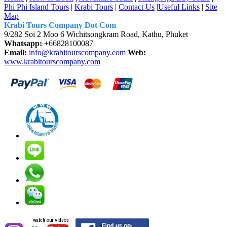
Phi Phi Island Tours
|
Krabi Tours
|
Contact Us
|
Useful Links
|
Site
Map
Krabi Tours Company Dot Com
9/282 Soi 2 Moo 6 Wichitsongkram Road, Kathu, Phuket
Whatsapp:
+66828100087
Email:
info@krabitourscompany.com
Web:
www.krabitourscompany.com