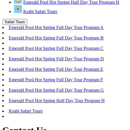
Emerald Pool Hot Spring Half Day Tour Program H
Krabi Safari Tours
Safari Tours
Emerald Pool Hot Spring Full Day Tour Program A
Emerald Pool Hot Spring Full Day Tour Program B
Emerald Pool Hot Spring Full Day Tour Program C
Emerald Pool Hot Spring Full Day Tour Program D
Emerald Pool Hot Spring Full Day Tour Program E
Emerald Pool Hot Spring Full Day Tour Program F
Emerald Pool Hot Spring Full Day Tour Program G
Emerald Pool Hot Spring Half Day Tour Program H
Krabi Safari Tours