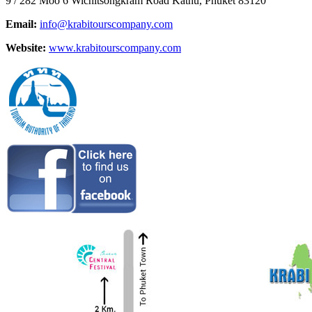
9 / 282 Moo 6 Wichitsongkram Road Kathu, Phuket 83120
Email:
info@krabitourscompany.com
Website:
www.krabitourscompany.com