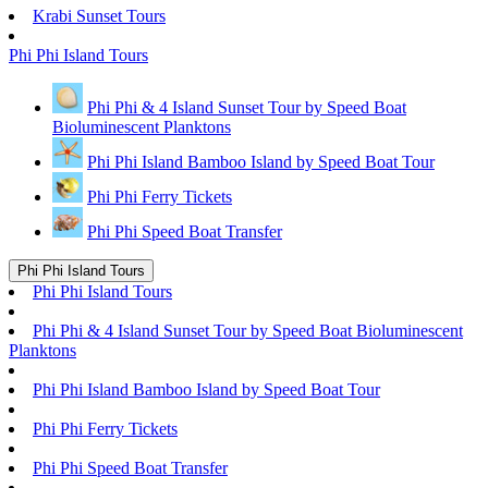
Krabi Sunset Tours
Phi Phi Island Tours
Phi Phi & 4 Island Sunset Tour by Speed Boat
Bioluminescent Planktons
Phi Phi Island Bamboo Island by Speed Boat Tour
Phi Phi Ferry Tickets
Phi Phi Speed Boat Transfer
Phi Phi Island Tours
Phi Phi Island Tours
Phi Phi & 4 Island Sunset Tour by Speed Boat Bioluminescent
Planktons
Phi Phi Island Bamboo Island by Speed Boat Tour
Phi Phi Ferry Tickets
Phi Phi Speed Boat Transfer