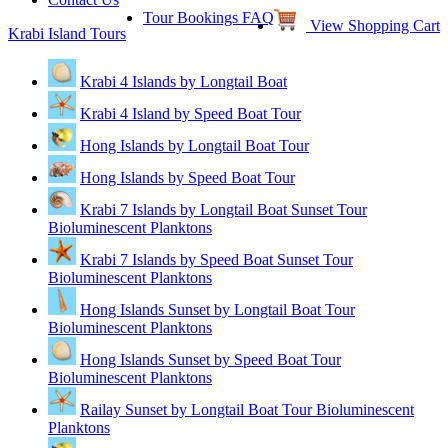
Tour Bookings FAQ
View Shopping Cart
Krabi Island Tours
Krabi 4 Islands by Longtail Boat
Krabi 4 Island by Speed Boat Tour
Hong Islands by Longtail Boat Tour
Hong Islands by Speed Boat Tour
Krabi 7 Islands by Longtail Boat Sunset Tour
Bioluminescent Planktons
Krabi 7 Islands by Speed Boat Sunset Tour
Bioluminescent Planktons
Hong Islands Sunset by Longtail Boat Tour
Bioluminescent Planktons
Hong Islands Sunset by Speed Boat Tour
Bioluminescent Planktons
Railay Sunset by Longtail Boat Tour Bioluminescent
Planktons