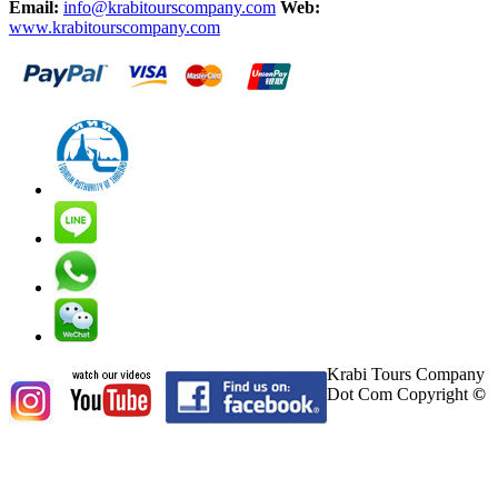
Email:
info@krabitourscompany.com
Web:
www.krabitourscompany.com
Krabi Tours Company
Dot Com Copyright
©