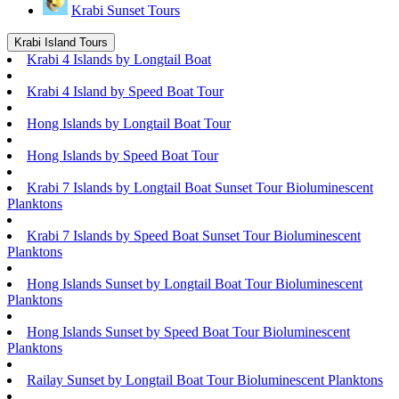
Krabi Sunset Tours
Krabi Island Tours
Krabi 4 Islands by Longtail Boat
Krabi 4 Island by Speed Boat Tour
Hong Islands by Longtail Boat Tour
Hong Islands by Speed Boat Tour
Krabi 7 Islands by Longtail Boat Sunset Tour Bioluminescent
Planktons
Krabi 7 Islands by Speed Boat Sunset Tour Bioluminescent
Planktons
Hong Islands Sunset by Longtail Boat Tour Bioluminescent
Planktons
Hong Islands Sunset by Speed Boat Tour Bioluminescent
Planktons
Railay Sunset by Longtail Boat Tour Bioluminescent Planktons