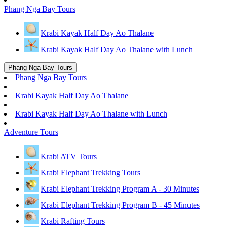
Phang Nga Bay Tours
Krabi Kayak Half Day Ao Thalane
Krabi Kayak Half Day Ao Thalane with Lunch
Phang Nga Bay Tours
Phang Nga Bay Tours
Krabi Kayak Half Day Ao Thalane
Krabi Kayak Half Day Ao Thalane with Lunch
Adventure Tours
Krabi ATV Tours
Krabi Elephant Trekking Tours
Krabi Elephant Trekking Program A - 30 Minutes
Krabi Elephant Trekking Program B - 45 Minutes
Krabi Rafting Tours