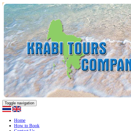
Toggle navigation
Home
How to Book
Contact Us