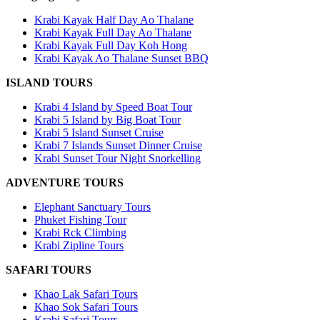
Krabi Kayak Half Day Ao Thalane
Krabi Kayak Full Day Ao Thalane
Krabi Kayak Full Day Koh Hong
Krabi Kayak Ao Thalane Sunset BBQ
ISLAND TOURS
Krabi 4 Island by Speed Boat Tour
Krabi 5 Island by Big Boat Tour
Krabi 5 Island Sunset Cruise
Krabi 7 Islands Sunset Dinner Cruise
Krabi Sunset Tour Night Snorkelling
ADVENTURE TOURS
Elephant Sanctuary Tours
Phuket Fishing Tour
Krabi Rck Climbing
Krabi Zipline Tours
SAFARI TOURS
Khao Lak Safari Tours
Khao Sok Safari Tours
Krabi Safari Tours