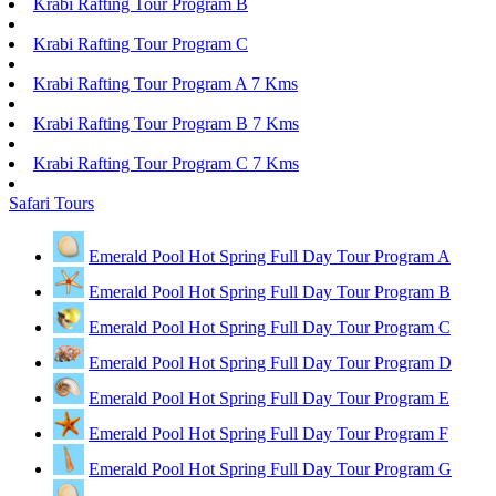
Krabi Rafting Tour Program B
Krabi Rafting Tour Program C
Krabi Rafting Tour Program A 7 Kms
Krabi Rafting Tour Program B 7 Kms
Krabi Rafting Tour Program C 7 Kms
Safari Tours
Emerald Pool Hot Spring Full Day Tour Program A
Emerald Pool Hot Spring Full Day Tour Program B
Emerald Pool Hot Spring Full Day Tour Program C
Emerald Pool Hot Spring Full Day Tour Program D
Emerald Pool Hot Spring Full Day Tour Program E
Emerald Pool Hot Spring Full Day Tour Program F
Emerald Pool Hot Spring Full Day Tour Program G