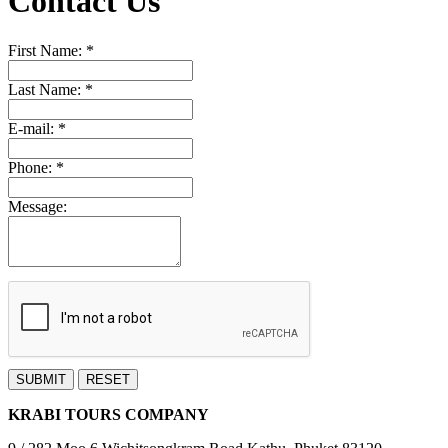
Contact Us
First Name:
*
Last Name:
*
E-mail:
*
Phone:
*
Message:
SUBMIT
RESET
KRABI TOURS COMPANY