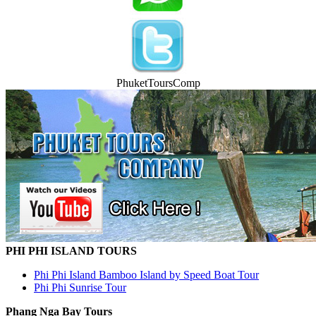
PhuketToursComp
PHI PHI ISLAND TOURS
Phi Phi Island Bamboo Island by Speed Boat Tour
Phi Phi Sunrise Tour
Phang Nga Bay Tours