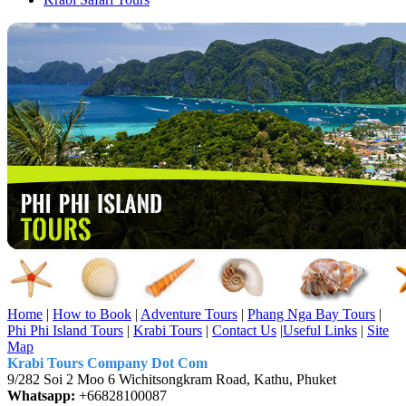
Home
|
How to Book
|
Adventure Tours
|
Phang Nga Bay Tours
|
Phi Phi Island Tours
|
Krabi Tours
|
Contact Us
|
Useful Links
|
Site
Map
Krabi Tours Company Dot Com
9/282 Soi 2 Moo 6 Wichitsongkram Road, Kathu, Phuket
Whatsapp:
+66828100087