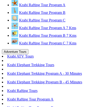
Krabi Rafting Tour Program A
Krabi Rafting Tour Program B
Krabi Rafting Tour Program C
Krabi Rafting Tour Program A 7 Kms
Krabi Rafting Tour Program B 7 Kms
Krabi Rafting Tour Program C 7 Kms
Adventure Tours
Krabi ATV Tours
Krabi Elephant Trekking Tours
Krabi Elephant Trekking Program A - 30 Minutes
Krabi Elephant Trekking Program B - 45 Minutes
Krabi Rafting Tours
Krabi Rafting Tour Program A