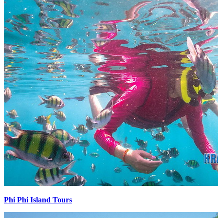
Phi Phi Island Tours