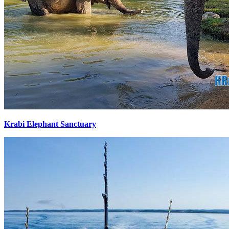
Krabi Elephant Sanctuary