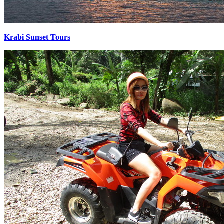
Krabi Sunset Tours