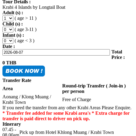
Tour Details :
Krabi 4 Islands by Longtail Boat
Adult (s) :
( age > 11 )
Child (s) :
( age 3-11 )
Infant (s) :
( age < 3 )
Date :
Total
Price :
0
THB
Transfer Rate
Round-trip Transfer ( Join-in )
Area
per person
Aonang / Klong Muang /
Free of Charge
Krabi Town
If you need the transfer from any other Krabi Areas Please Enquire.
* Transfer fee added for some Krabi area's * Extra charge for
transfer is paid direct to driver on pick up.
Itinerary
07.45 -
Pick up from Hotel Khlong Muang / Krabi Town
08.00am