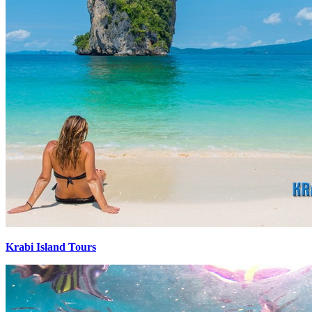
Krabi Island Tours