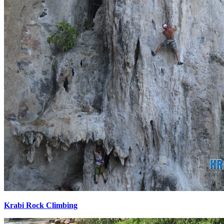
Krabi Rock Climbing