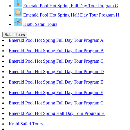
Emerald Pool Hot Spring Full Day Tour Program G
Emerald Pool Hot Spring Half Day Tour Program H
Krabi Safari Tours
Safari Tours
Emerald Pool Hot Spring Full Day Tour Program A
Emerald Pool Hot Spring Full Day Tour Program B
Emerald Pool Hot Spring Full Day Tour Program C
Emerald Pool Hot Spring Full Day Tour Program D
Emerald Pool Hot Spring Full Day Tour Program E
Emerald Pool Hot Spring Full Day Tour Program F
Emerald Pool Hot Spring Full Day Tour Program G
Emerald Pool Hot Spring Half Day Tour Program H
Krabi Safari Tours