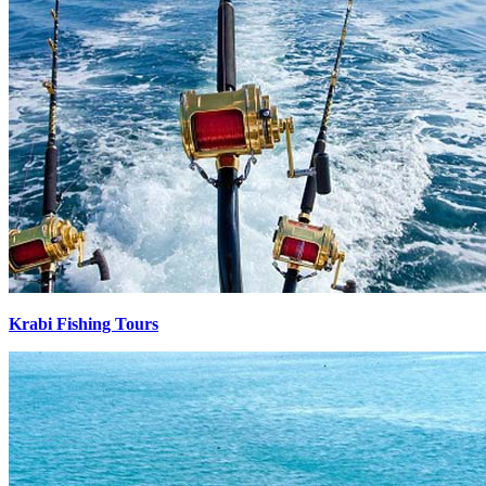
Krabi Fishing Tours