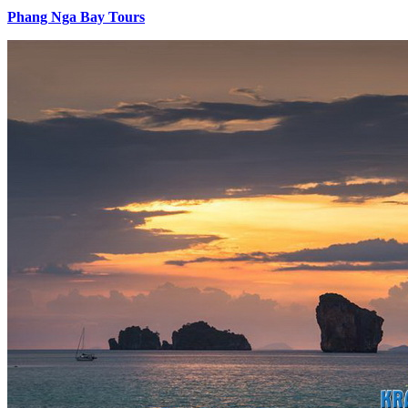
Phang Nga Bay Tours