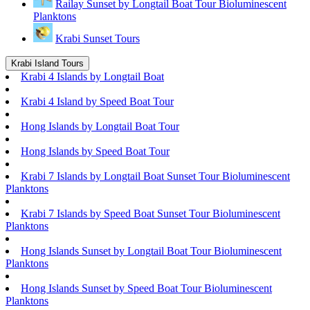
Railay Sunset by Longtail Boat Tour Bioluminescent
Planktons
Krabi Sunset Tours
Krabi Island Tours
Krabi 4 Islands by Longtail Boat
Krabi 4 Island by Speed Boat Tour
Hong Islands by Longtail Boat Tour
Hong Islands by Speed Boat Tour
Krabi 7 Islands by Longtail Boat Sunset Tour Bioluminescent
Planktons
Krabi 7 Islands by Speed Boat Sunset Tour Bioluminescent
Planktons
Hong Islands Sunset by Longtail Boat Tour Bioluminescent
Planktons
Hong Islands Sunset by Speed Boat Tour Bioluminescent
Planktons