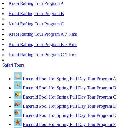
Krabi Rafting Tour Program A
Krabi Rafting Tour Program B
Krabi Rafting Tour Program C
Krabi Rafting Tour Program A 7 Kms
Krabi Rafting Tour Program B 7 Kms
Krabi Rafting Tour Program C 7 Kms
Safari Tours
Emerald Pool Hot Spring Full Day Tour Program A
Emerald Pool Hot Spring Full Day Tour Program B
Emerald Pool Hot Spring Full Day Tour Program C
Emerald Pool Hot Spring Full Day Tour Program D
Emerald Pool Hot Spring Full Day Tour Program E
Emerald Pool Hot Spring Full Day Tour Program F