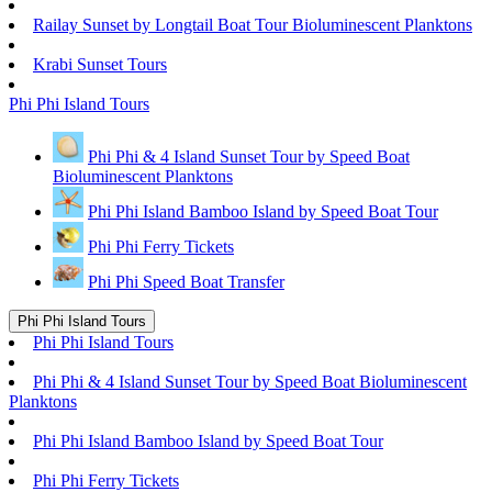
Railay Sunset by Longtail Boat Tour Bioluminescent Planktons
Krabi Sunset Tours
Phi Phi Island Tours
Phi Phi & 4 Island Sunset Tour by Speed Boat
Bioluminescent Planktons
Phi Phi Island Bamboo Island by Speed Boat Tour
Phi Phi Ferry Tickets
Phi Phi Speed Boat Transfer
Phi Phi Island Tours
Phi Phi Island Tours
Phi Phi & 4 Island Sunset Tour by Speed Boat Bioluminescent
Planktons
Phi Phi Island Bamboo Island by Speed Boat Tour
Phi Phi Ferry Tickets