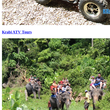
Krabi ATV Tours