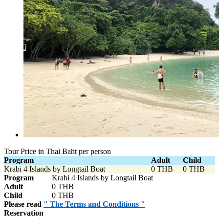
Tour Price in Thai Baht per person
Program
Adult
Child
Krabi 4 Islands by Longtail Boat
0 THB
0 THB
Program
Krabi 4 Islands by Longtail Boat
Adult
0 THB
Child
0 THB
Please read
" The Terms and Conditions "
Reservation