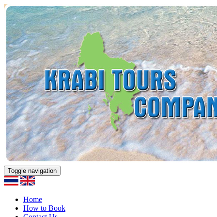
Toggle navigation
Home
How to Book
Contact Us