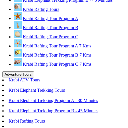
Krabi Elephant Trekking Program B - 45 Minutes
Krabi Rafting Tours
Krabi Rafting Tour Program A
Krabi Rafting Tour Program B
Krabi Rafting Tour Program C
Krabi Rafting Tour Program A 7 Kms
Krabi Rafting Tour Program B 7 Kms
Krabi Rafting Tour Program C 7 Kms
Adventure Tours
Krabi ATV Tours
Krabi Elephant Trekking Tours
Krabi Elephant Trekking Program A - 30 Minutes
Krabi Elephant Trekking Program B - 45 Minutes
Krabi Rafting Tours