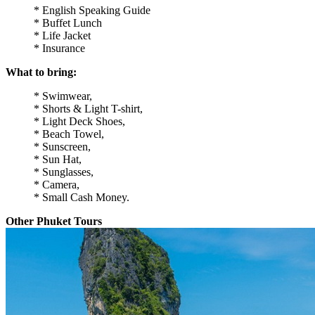
* English Speaking Guide
* Buffet Lunch
* Life Jacket
* Insurance
What to bring:
* Swimwear,
* Shorts & Light T-shirt,
* Light Deck Shoes,
* Beach Towel,
* Sunscreen,
* Sun Hat,
* Sunglasses,
* Camera,
* Small Cash Money.
Other Phuket Tours