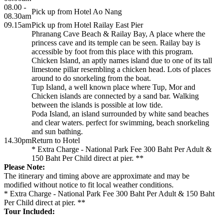
08.00 -
Pick up from Hotel Ao Nang
08.30am
09.15am
Pick up from Hotel Railay East Pier
Phranang Cave Beach & Railay Bay, A place where the
princess cave and its temple can be seen. Railay bay is
accessible by foot from this place with this program.
Chicken Island, an aptly names island due to one of its tall
limestone pillar resembling a chicken head. Lots of places
around to do snorkeling from the boat.
Tup Island, a well known place where Tup, Mor and
Chicken islands are connected by a sand bar. Walking
between the islands is possible at low tide.
Poda Island, an island surrounded by white sand beaches
and clear waters. perfect for swimming, beach snorkeling
and sun bathing.
14.30pm
Return to Hotel
* Extra Charge - National Park Fee 300 Baht Per Adult &
150 Baht Per Child direct at pier. **
Please Note:
The itinerary and timing above are approximate and may be
modified without notice to fit local weather conditions.
* Extra Charge - National Park Fee 300 Baht Per Adult & 150 Baht
Per Child direct at pier. **
Tour Included: