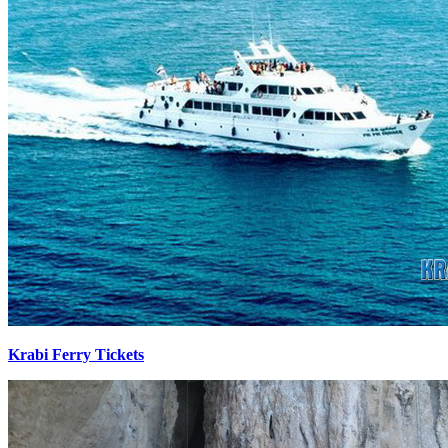
Krabi Ferry Tickets