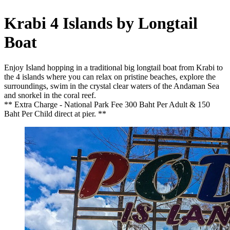
Krabi 4 Islands by Longtail
Boat
Enjoy Island hopping in a traditional big longtail boat from Krabi to
the 4 islands where you can relax on pristine beaches, explore the
surroundings, swim in the crystal clear waters of the Andaman Sea
and snorkel in the coral reef.
** Extra Charge - National Park Fee 300 Baht Per Adult & 150
Baht Per Child direct at pier. **