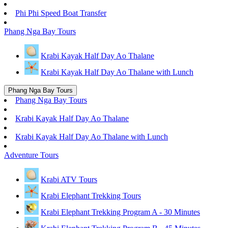
Phi Phi Speed Boat Transfer
Phang Nga Bay Tours
Krabi Kayak Half Day Ao Thalane
Krabi Kayak Half Day Ao Thalane with Lunch
Phang Nga Bay Tours
Phang Nga Bay Tours
Krabi Kayak Half Day Ao Thalane
Krabi Kayak Half Day Ao Thalane with Lunch
Adventure Tours
Krabi ATV Tours
Krabi Elephant Trekking Tours
Krabi Elephant Trekking Program A - 30 Minutes