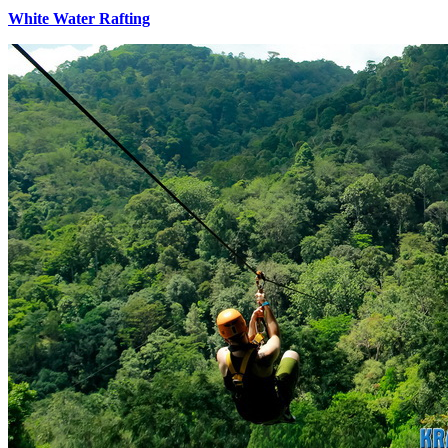
White Water Rafting