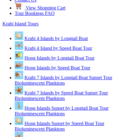
View Shopping Cart
Tour Bookings FAQ
Krabi Island Tours
Krabi 4 Islands by Longtail Boat
Krabi 4 Island by Speed Boat Tour
Hong Islands by Longtail Boat Tour
Hong Islands by Speed Boat Tour
Krabi 7 Islands by Longtail Boat Sunset Tour
Bioluminescent Planktons
Krabi 7 Islands by Speed Boat Sunset Tour
Bioluminescent Planktons
Hong Islands Sunset by Longtail Boat Tour
Bioluminescent Planktons
Hong Islands Sunset by Speed Boat Tour
Bioluminescent Planktons