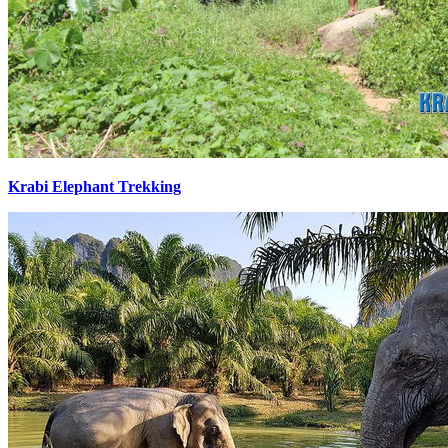
Krabi Elephant Trekking