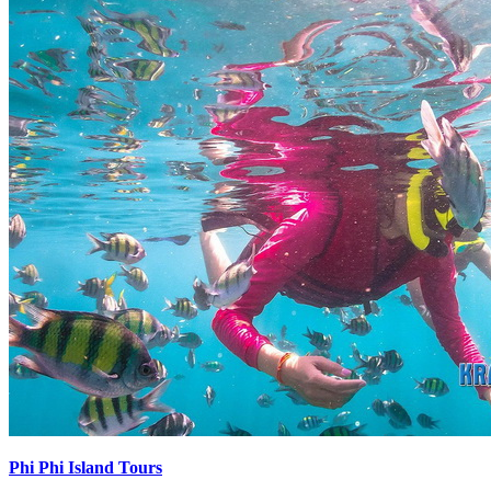
Phi Phi Island Tours