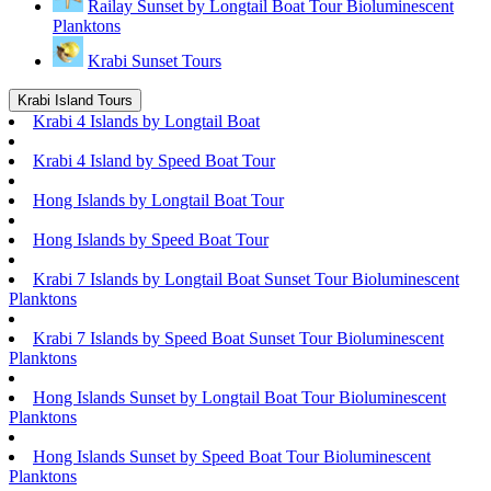
Railay Sunset by Longtail Boat Tour Bioluminescent
Planktons
Krabi Sunset Tours
Krabi Island Tours
Krabi 4 Islands by Longtail Boat
Krabi 4 Island by Speed Boat Tour
Hong Islands by Longtail Boat Tour
Hong Islands by Speed Boat Tour
Krabi 7 Islands by Longtail Boat Sunset Tour Bioluminescent
Planktons
Krabi 7 Islands by Speed Boat Sunset Tour Bioluminescent
Planktons
Hong Islands Sunset by Longtail Boat Tour Bioluminescent
Planktons
Hong Islands Sunset by Speed Boat Tour Bioluminescent
Planktons