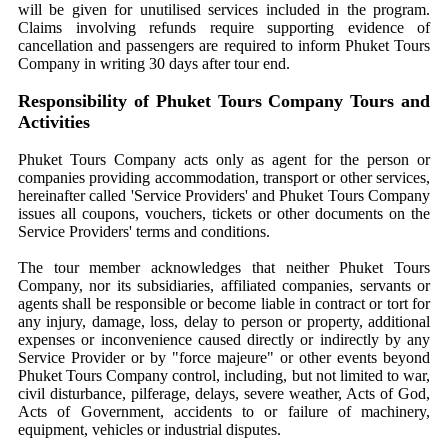
will be given for unutilised services included in the program.
Claims involving refunds require supporting evidence of
cancellation and passengers are required to inform Phuket Tours
Company in writing 30 days after tour end.
Responsibility of Phuket Tours Company Tours and
Activities
Phuket Tours Company acts only as agent for the person or
companies providing accommodation, transport or other services,
hereinafter called 'Service Providers' and Phuket Tours Company
issues all coupons, vouchers, tickets or other documents on the
Service Providers' terms and conditions.
The tour member acknowledges that neither Phuket Tours
Company, nor its subsidiaries, affiliated companies, servants or
agents shall be responsible or become liable in contract or tort for
any injury, damage, loss, delay to person or property, additional
expenses or inconvenience caused directly or indirectly by any
Service Provider or by "force majeure" or other events beyond
Phuket Tours Company control, including, but not limited to war,
civil disturbance, pilferage, delays, severe weather, Acts of God,
Acts of Government, accidents to or failure of machinery,
equipment, vehicles or industrial disputes.