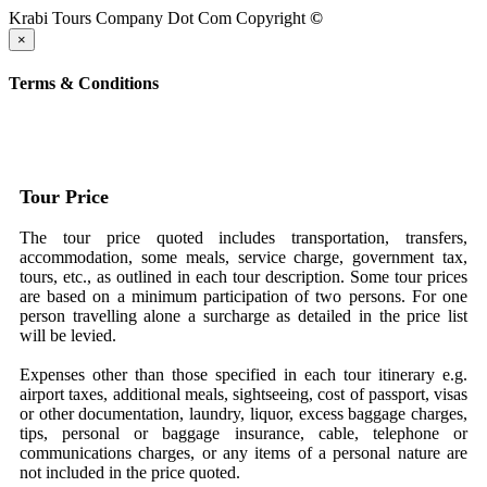
Krabi Tours Company Dot Com Copyright
©
×
Terms & Conditions
Tour Price
The tour price quoted includes transportation, transfers,
accommodation, some meals, service charge, government tax,
tours, etc., as outlined in each tour description. Some tour prices
are based on a minimum participation of two persons. For one
person travelling alone a surcharge as detailed in the price list
will be levied.
Expenses other than those specified in each tour itinerary e.g.
airport taxes, additional meals, sightseeing, cost of passport, visas
or other documentation, laundry, liquor, excess baggage charges,
tips, personal or baggage insurance, cable, telephone or
communications charges, or any items of a personal nature are
not included in the price quoted.