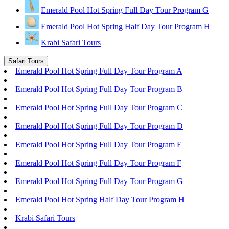
Emerald Pool Hot Spring Full Day Tour Program G
Emerald Pool Hot Spring Half Day Tour Program H
Krabi Safari Tours
Safari Tours
Emerald Pool Hot Spring Full Day Tour Program A
Emerald Pool Hot Spring Full Day Tour Program B
Emerald Pool Hot Spring Full Day Tour Program C
Emerald Pool Hot Spring Full Day Tour Program D
Emerald Pool Hot Spring Full Day Tour Program E
Emerald Pool Hot Spring Full Day Tour Program F
Emerald Pool Hot Spring Full Day Tour Program G
Emerald Pool Hot Spring Half Day Tour Program H
Krabi Safari Tours