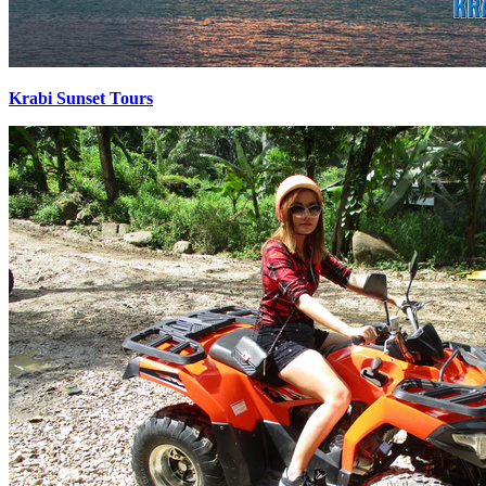
Krabi Sunset Tours