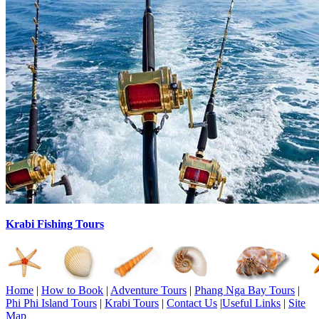
Krabi Fishing Tours
Home
|
How to Book
|
Adventure Tours
|
Phang Nga Bay Tours
|
Phi Phi Island Tours
|
Krabi Tours
|
Contact Us
|
Useful Links
|
Site
Map