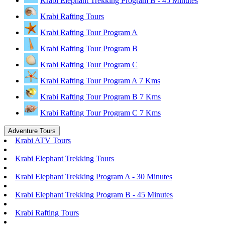
Krabi Elephant Trekking Program B - 45 Minutes
Krabi Rafting Tours
Krabi Rafting Tour Program A
Krabi Rafting Tour Program B
Krabi Rafting Tour Program C
Krabi Rafting Tour Program A 7 Kms
Krabi Rafting Tour Program B 7 Kms
Krabi Rafting Tour Program C 7 Kms
Adventure Tours
Krabi ATV Tours
Krabi Elephant Trekking Tours
Krabi Elephant Trekking Program A - 30 Minutes
Krabi Elephant Trekking Program B - 45 Minutes
Krabi Rafting Tours