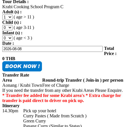
Tour Details :
Krabi Cooking School Program C
Adult (s) :
( age > 11 )
Child (s) :
( age 3-11 )
Infant (s) :
( age < 3 )
Date :
Total
Price :
0
THB
Transfer Rate
Area
Round-trip Transfer ( Join-in ) per person
Aonang / Krabi Town
Free of Charge
If you need the transfer from any other Krabi Areas Please Enquire.
* Transfer fee added for some Krabi area's * Extra charge for
transfer is paid direct to driver on pick up.
Itinerary
14.30pm
Pick up your hotel
Curry Pastes ( Made from Scratch )
Green Curry
Panang Curry (Similar to Statay)