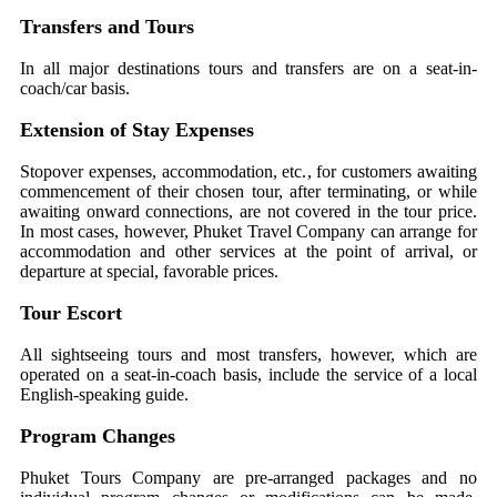
Transfers and Tours
In all major destinations tours and transfers are on a seat-in-
coach/car basis.
Extension of Stay Expenses
Stopover expenses, accommodation, etc., for customers awaiting
commencement of their chosen tour, after terminating, or while
awaiting onward connections, are not covered in the tour price.
In most cases, however, Phuket Travel Company can arrange for
accommodation and other services at the point of arrival, or
departure at special, favorable prices.
Tour Escort
All sightseeing tours and most transfers, however, which are
operated on a seat-in-coach basis, include the service of a local
English-speaking guide.
Program Changes
Phuket Tours Company are pre-arranged packages and no