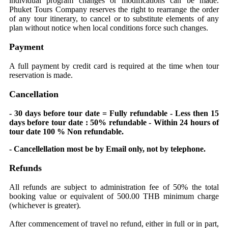
individual program changes or modifications can be made.
Phuket Tours Company reserves the right to rearrange the order
of any tour itinerary, to cancel or to substitute elements of any
plan without notice when local conditions force such changes.
Payment
A full payment by credit card is required at the time when tour
reservation is made.
Cancellation
- 30 days before tour date = Fully refundable - Less then 15
days before tour date : 50% refundable - Within 24 hours of
tour date 100 % Non refundable.
- Cancellellation most be by Email only, not by telephone.
Refunds
All refunds are subject to administration fee of 50% the total
booking value or equivalent of 500.00 THB minimum charge
(whichever is greater).
After commencement of travel no refund, either in full or in part,