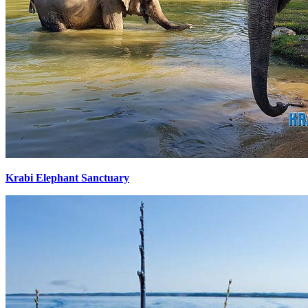
Krabi Elephant Sanctuary