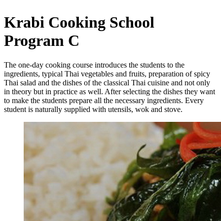
Krabi Cooking School
Program C
The one-day cooking course introduces the students to the
ingredients, typical Thai vegetables and fruits, preparation of spicy
Thai salad and the dishes of the classical Thai cuisine and not only
in theory but in practice as well. After selecting the dishes they want
to make the students prepare all the necessary ingredients. Every
student is naturally supplied with utensils, wok and stove.