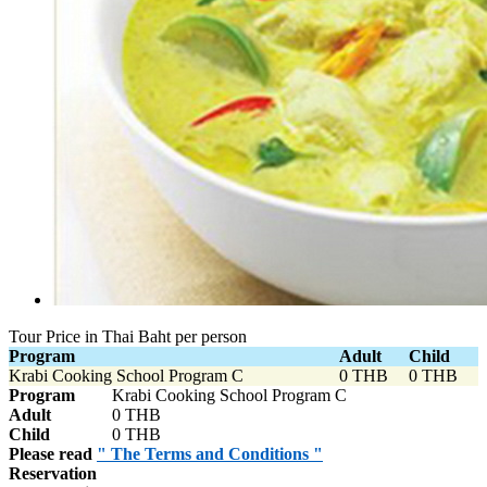
Tour Price in Thai Baht per person
Program
Adult
Child
Krabi Cooking School Program C
0 THB
0 THB
Program
Krabi Cooking School Program C
Adult
0 THB
Child
0 THB
Please read
" The Terms and Conditions "
Reservation