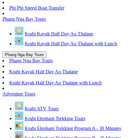
Phi Phi Speed Boat Transfer
Phang Nga Bay Tours
Krabi Kayak Half Day Ao Thalane
Krabi Kayak Half Day Ao Thalane with Lunch
Phang Nga Bay Tours
Phang Nga Bay Tours
Krabi Kayak Half Day Ao Thalane
Krabi Kayak Half Day Ao Thalane with Lunch
Adventure Tours
Krabi ATV Tours
Krabi Elephant Trekking Tours
Krabi Elephant Trekking Program A - 30 Minutes