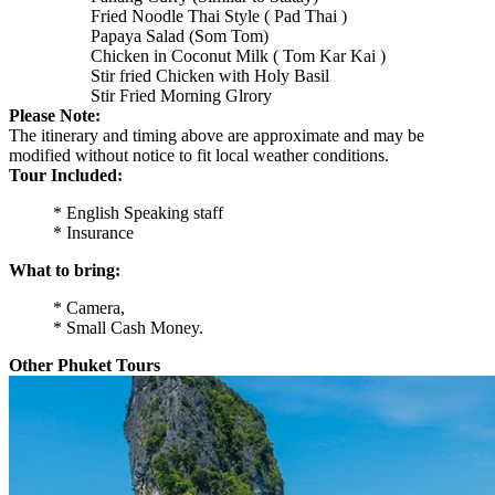
Fried Noodle Thai Style ( Pad Thai )
Papaya Salad (Som Tom)
Chicken in Coconut Milk ( Tom Kar Kai )
Stir fried Chicken with Holy Basil
Stir Fried Morning Glrory
Please Note:
The itinerary and timing above are approximate and may be
modified without notice to fit local weather conditions.
Tour Included:
* English Speaking staff
* Insurance
What to bring:
* Camera,
* Small Cash Money.
Other Phuket Tours