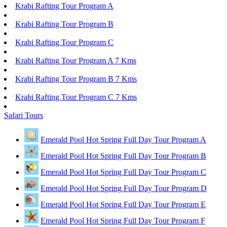
Krabi Rafting Tour Program A
Krabi Rafting Tour Program B
Krabi Rafting Tour Program C
Krabi Rafting Tour Program A 7 Kms
Krabi Rafting Tour Program B 7 Kms
Krabi Rafting Tour Program C 7 Kms
Safari Tours
Emerald Pool Hot Spring Full Day Tour Program A
Emerald Pool Hot Spring Full Day Tour Program B
Emerald Pool Hot Spring Full Day Tour Program C
Emerald Pool Hot Spring Full Day Tour Program D
Emerald Pool Hot Spring Full Day Tour Program E
Emerald Pool Hot Spring Full Day Tour Program F