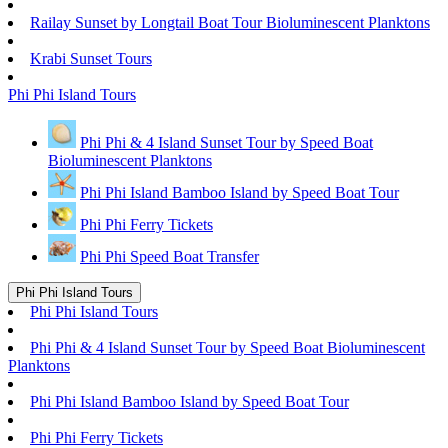
Railay Sunset by Longtail Boat Tour Bioluminescent Planktons
Krabi Sunset Tours
Phi Phi Island Tours
Phi Phi & 4 Island Sunset Tour by Speed Boat
Bioluminescent Planktons
Phi Phi Island Bamboo Island by Speed Boat Tour
Phi Phi Ferry Tickets
Phi Phi Speed Boat Transfer
Phi Phi Island Tours
Phi Phi Island Tours
Phi Phi & 4 Island Sunset Tour by Speed Boat Bioluminescent
Planktons
Phi Phi Island Bamboo Island by Speed Boat Tour
Phi Phi Ferry Tickets