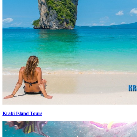
Krabi Island Tours