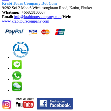
Krabi Tours Company Dot Com
9/282 Soi 2 Moo 6 Wichitsongkram Road, Kathu, Phuket
Whatsapp:
+66828100087
Email:
info@krabitourscompany.com
Web:
www.krabitourscompany.com