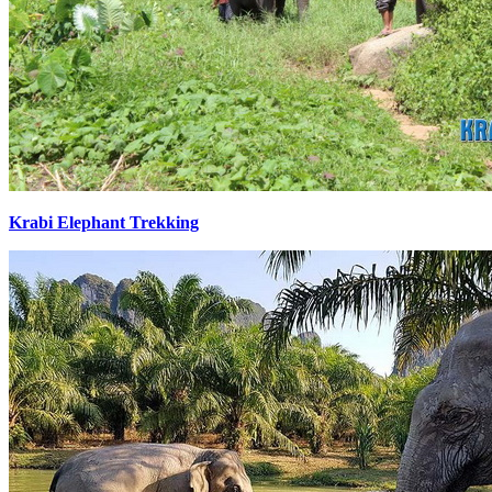
Krabi Elephant Trekking