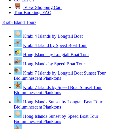
View Shopping Cart
Tour Bookings FAQ
Krabi Island Tours
Krabi 4 Islands by Longtail Boat
Krabi 4 Island by Speed Boat Tour
Hong Islands by Longtail Boat Tour
Hong Islands by Speed Boat Tour
Krabi 7 Islands by Longtail Boat Sunset Tour
Bioluminescent Planktons
Krabi 7 Islands by Speed Boat Sunset Tour
Bioluminescent Planktons
Hong Islands Sunset by Longtail Boat Tour
Bioluminescent Planktons
Hong Islands Sunset by Speed Boat Tour
Bioluminescent Planktons