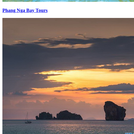
Phang Nga Bay Tours