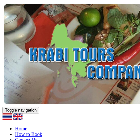
Toggle navigation
Home
How to Book
Contact Us