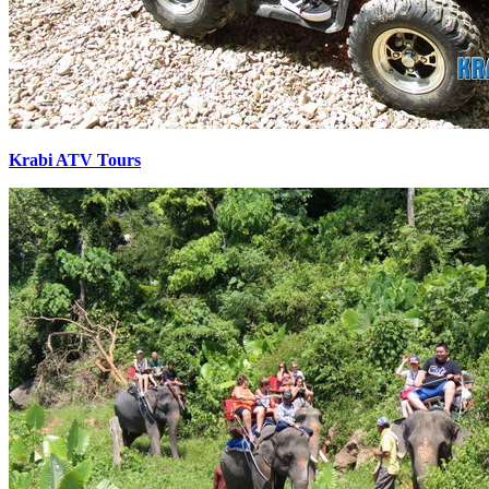
Krabi ATV Tours