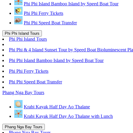
Phi Phi Island Bamboo Island by Speed Boat Tour
Phi Phi Ferry Tickets
Phi Phi Speed Boat Transfer
Phi Phi Island Tours
Phi Phi Island Tours
Phi Phi & 4 Island Sunset Tour by Speed Boat Bioluminescent Pl
Phi Phi Island Bamboo Island by Speed Boat Tour
Phi Phi Ferry Tickets
Phi Phi Speed Boat Transfer
Phang Nga Bay Tours
Krabi Kayak Half Day Ao Thalane
Krabi Kayak Half Day Ao Thalane with Lunch
Phang Nga Bay Tours
Phang Nga Bay Tours