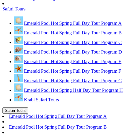
Safari Tours
Emerald Pool Hot Spring Full Day Tour Program A
Emerald Pool Hot Spring Full Day Tour Program B
Emerald Pool Hot Spring Full Day Tour Program C
Emerald Pool Hot Spring Full Day Tour Program D
Emerald Pool Hot Spring Full Day Tour Program E
Emerald Pool Hot Spring Full Day Tour Program F
Emerald Pool Hot Spring Full Day Tour Program G
Emerald Pool Hot Spring Half Day Tour Program H
Krabi Safari Tours
Safari Tours
Emerald Pool Hot Spring Full Day Tour Program A
Emerald Pool Hot Spring Full Day Tour Program B