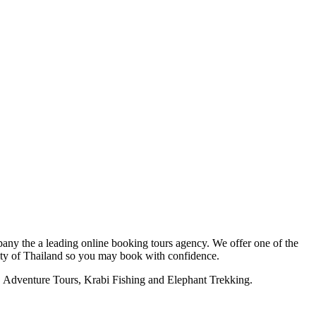
y the a leading online booking tours agency. We offer one of the
ority of Thailand so you may book with confidence.
bi, Adventure Tours, Krabi Fishing and Elephant Trekking.