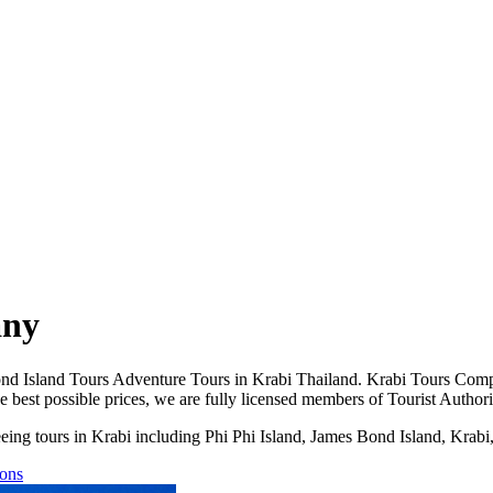
any
d Island Tours Adventure Tours in Krabi Thailand. Krabi Tours Compan
the best possible prices, we are fully licensed members of Tourist Auth
htseeing tours in Krabi including Phi Phi Island, James Bond Island, Kra
tons