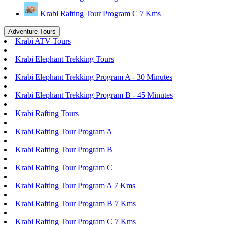
Krabi Rafting Tour Program C 7 Kms
Adventure Tours
Krabi ATV Tours
Krabi Elephant Trekking Tours
Krabi Elephant Trekking Program A - 30 Minutes
Krabi Elephant Trekking Program B - 45 Minutes
Krabi Rafting Tours
Krabi Rafting Tour Program A
Krabi Rafting Tour Program B
Krabi Rafting Tour Program C
Krabi Rafting Tour Program A 7 Kms
Krabi Rafting Tour Program B 7 Kms
Krabi Rafting Tour Program C 7 Kms