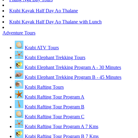
Krabi Kayak Half Day Ao Thalane
Krabi Kayak Half Day Ao Thalane with Lunch
Adventure Tours
Krabi ATV Tours
Krabi Elephant Trekking Tours
Krabi Elephant Trekking Program A - 30 Minutes
Krabi Elephant Trekking Program B - 45 Minutes
Krabi Rafting Tours
Krabi Rafting Tour Program A
Krabi Rafting Tour Program B
Krabi Rafting Tour Program C
Krabi Rafting Tour Program A 7 Kms
Krabi Rafting Tour Program B 7 Kms