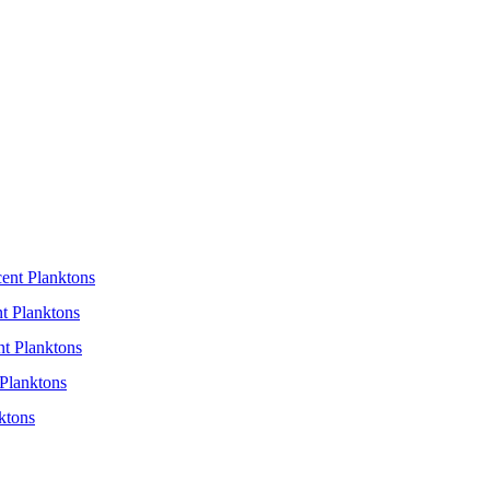
cent Planktons
t Planktons
nt Planktons
Planktons
ktons