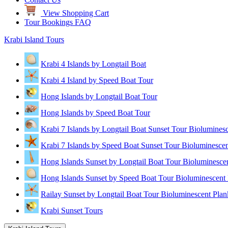
View Shopping Cart
Tour Bookings FAQ
Krabi Island Tours
Krabi 4 Islands by Longtail Boat
Krabi 4 Island by Speed Boat Tour
Hong Islands by Longtail Boat Tour
Hong Islands by Speed Boat Tour
Krabi 7 Islands by Longtail Boat Sunset Tour Biolumines
Krabi 7 Islands by Speed Boat Sunset Tour Bioluminescen
Hong Islands Sunset by Longtail Boat Tour Bioluminesce
Hong Islands Sunset by Speed Boat Tour Bioluminescent 
Railay Sunset by Longtail Boat Tour Bioluminescent Plan
Krabi Sunset Tours