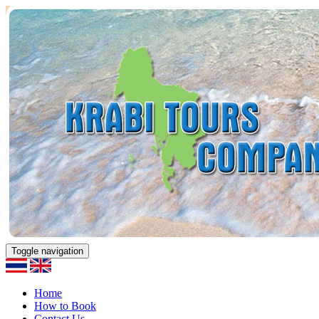
Toggle navigation
Home
How to Book
Contact Us