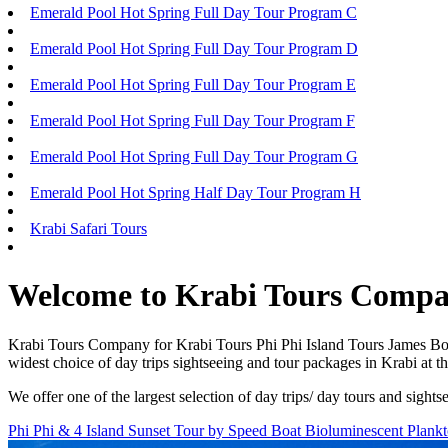
Emerald Pool Hot Spring Full Day Tour Program C
Emerald Pool Hot Spring Full Day Tour Program D
Emerald Pool Hot Spring Full Day Tour Program E
Emerald Pool Hot Spring Full Day Tour Program F
Emerald Pool Hot Spring Full Day Tour Program G
Emerald Pool Hot Spring Half Day Tour Program H
Krabi Safari Tours
Welcome to Krabi Tours Comp
Krabi Tours Company for Krabi Tours Phi Phi Island Tours James Bon
widest choice of day trips sightseeing and tour packages in Krabi at 
We offer one of the largest selection of day trips/ day tours and sig
Phi Phi & 4 Island Sunset Tour by Speed Boat Bioluminescent Plank