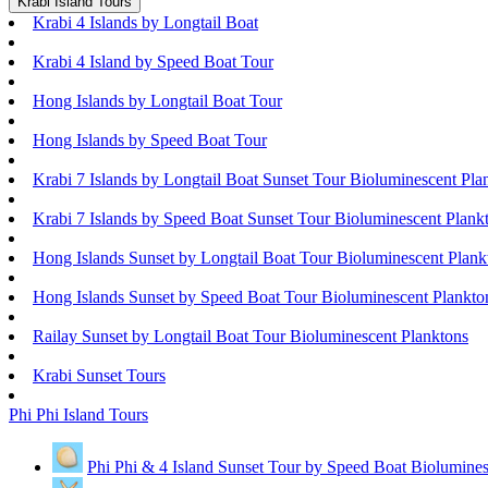
Krabi Island Tours
Krabi 4 Islands by Longtail Boat
Krabi 4 Island by Speed Boat Tour
Hong Islands by Longtail Boat Tour
Hong Islands by Speed Boat Tour
Krabi 7 Islands by Longtail Boat Sunset Tour Bioluminescent Pla
Krabi 7 Islands by Speed Boat Sunset Tour Bioluminescent Plank
Hong Islands Sunset by Longtail Boat Tour Bioluminescent Plank
Hong Islands Sunset by Speed Boat Tour Bioluminescent Plankto
Railay Sunset by Longtail Boat Tour Bioluminescent Planktons
Krabi Sunset Tours
Phi Phi Island Tours
Phi Phi & 4 Island Sunset Tour by Speed Boat Biolumines