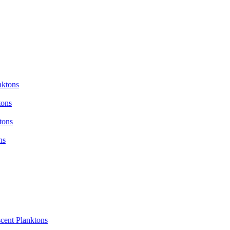
nktons
tons
tons
ns
cent Planktons