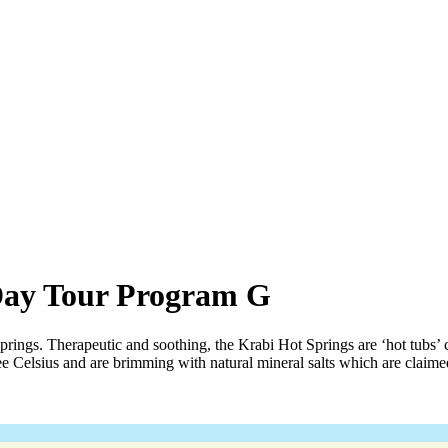
Day Tour Program G
springs. Therapeutic and soothing, the Krabi Hot Springs are ‘hot tubs’
e Celsius and are brimming with natural mineral salts which are claime