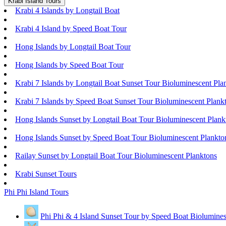
Krabi Island Tours
Krabi 4 Islands by Longtail Boat
Krabi 4 Island by Speed Boat Tour
Hong Islands by Longtail Boat Tour
Hong Islands by Speed Boat Tour
Krabi 7 Islands by Longtail Boat Sunset Tour Bioluminescent Pla
Krabi 7 Islands by Speed Boat Sunset Tour Bioluminescent Plank
Hong Islands Sunset by Longtail Boat Tour Bioluminescent Plank
Hong Islands Sunset by Speed Boat Tour Bioluminescent Plankto
Railay Sunset by Longtail Boat Tour Bioluminescent Planktons
Krabi Sunset Tours
Phi Phi Island Tours
Phi Phi & 4 Island Sunset Tour by Speed Boat Biolumines