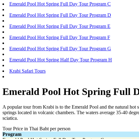
Emerald Pool Hot Spring Full Day Tour Program C
Emerald Pool Hot Spring Full Day Tour Program D
Emerald Pool Hot Spring Full Day Tour Program E
Emerald Pool Hot Spring Full Day Tour Program F
Emerald Pool Hot Spring Full Day Tour Program G
Emerald Pool Hot Spring Half Day Tour Program H
Krabi Safari Tours
Emerald Pool Hot Spring Full 
A popular tour from Krabi is to the Emerald Pool and the natural hot 
springs located in volcanic chambers. The waters average 35-40 degre
sciatica.
Tour Price in Thai Baht per person
Program