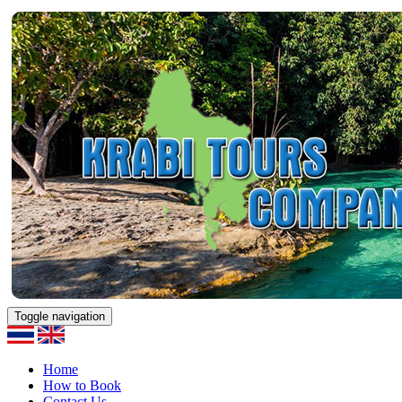
Toggle navigation
Home
How to Book
Contact Us