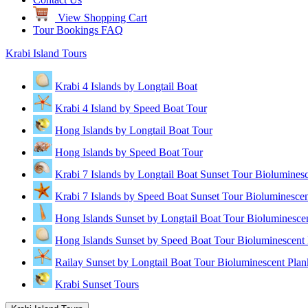
View Shopping Cart
Tour Bookings FAQ
Krabi Island Tours
Krabi 4 Islands by Longtail Boat
Krabi 4 Island by Speed Boat Tour
Hong Islands by Longtail Boat Tour
Hong Islands by Speed Boat Tour
Krabi 7 Islands by Longtail Boat Sunset Tour Biolumines
Krabi 7 Islands by Speed Boat Sunset Tour Bioluminescen
Hong Islands Sunset by Longtail Boat Tour Bioluminesce
Hong Islands Sunset by Speed Boat Tour Bioluminescent 
Railay Sunset by Longtail Boat Tour Bioluminescent Plan
Krabi Sunset Tours