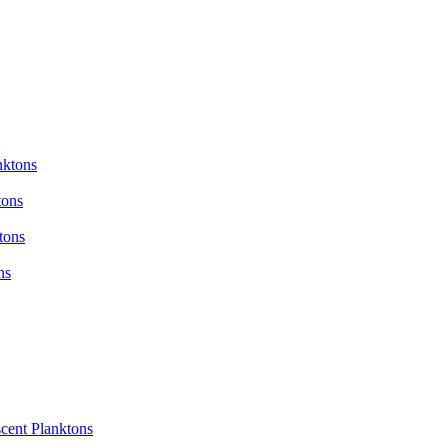
nktons
tons
tons
ns
cent Planktons