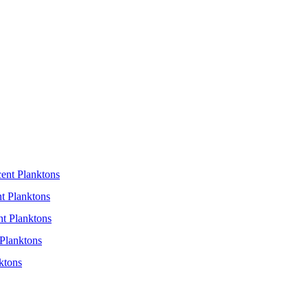
cent Planktons
t Planktons
nt Planktons
Planktons
ktons