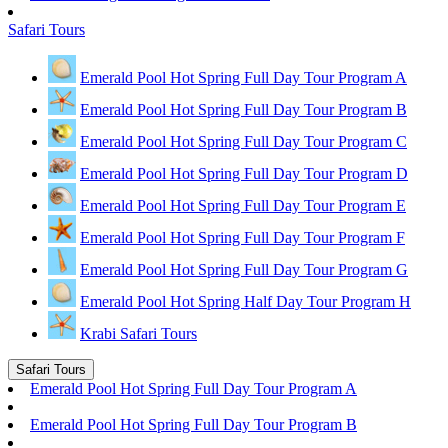
Safari Tours
Emerald Pool Hot Spring Full Day Tour Program A
Emerald Pool Hot Spring Full Day Tour Program B
Emerald Pool Hot Spring Full Day Tour Program C
Emerald Pool Hot Spring Full Day Tour Program D
Emerald Pool Hot Spring Full Day Tour Program E
Emerald Pool Hot Spring Full Day Tour Program F
Emerald Pool Hot Spring Full Day Tour Program G
Emerald Pool Hot Spring Half Day Tour Program H
Krabi Safari Tours
Safari Tours
Emerald Pool Hot Spring Full Day Tour Program A
Emerald Pool Hot Spring Full Day Tour Program B