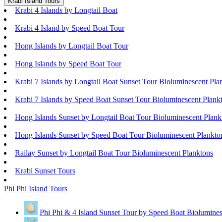
Krabi Island Tours
Krabi 4 Islands by Longtail Boat
Krabi 4 Island by Speed Boat Tour
Hong Islands by Longtail Boat Tour
Hong Islands by Speed Boat Tour
Krabi 7 Islands by Longtail Boat Sunset Tour Bioluminescent Pla
Krabi 7 Islands by Speed Boat Sunset Tour Bioluminescent Plank
Hong Islands Sunset by Longtail Boat Tour Bioluminescent Plank
Hong Islands Sunset by Speed Boat Tour Bioluminescent Plankto
Railay Sunset by Longtail Boat Tour Bioluminescent Planktons
Krabi Sunset Tours
Phi Phi Island Tours
Phi Phi & 4 Island Sunset Tour by Speed Boat Biolumines