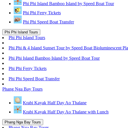
Phi Phi Island Bamboo Island by Speed Boat Tour
Phi Phi Ferry Tickets
Phi Phi Speed Boat Transfer
Phi Phi Island Tours
Phi Phi Island Tours
Phi Phi & 4 Island Sunset Tour by Speed Boat Bioluminescent Pl
Phi Phi Island Bamboo Island by Speed Boat Tour
Phi Phi Ferry Tickets
Phi Phi Speed Boat Transfer
Phang Nga Bay Tours
Krabi Kayak Half Day Ao Thalane
Krabi Kayak Half Day Ao Thalane with Lunch
Phang Nga Bay Tours
Phang Nga Bay Tours