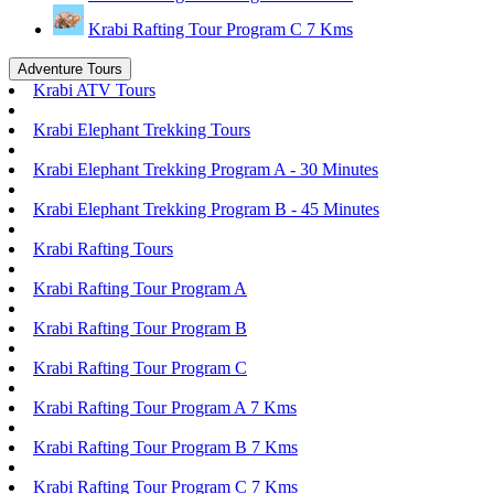
Krabi Rafting Tour Program C 7 Kms
Adventure Tours
Krabi ATV Tours
Krabi Elephant Trekking Tours
Krabi Elephant Trekking Program A - 30 Minutes
Krabi Elephant Trekking Program B - 45 Minutes
Krabi Rafting Tours
Krabi Rafting Tour Program A
Krabi Rafting Tour Program B
Krabi Rafting Tour Program C
Krabi Rafting Tour Program A 7 Kms
Krabi Rafting Tour Program B 7 Kms
Krabi Rafting Tour Program C 7 Kms