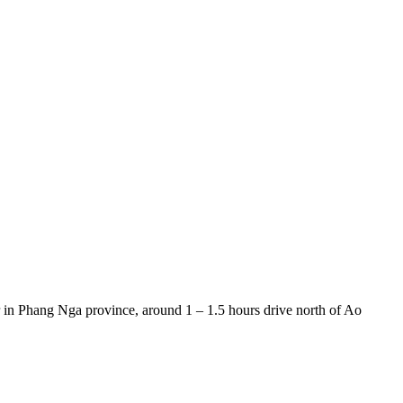
er in Phang Nga province, around 1 – 1.5 hours drive north of Ao