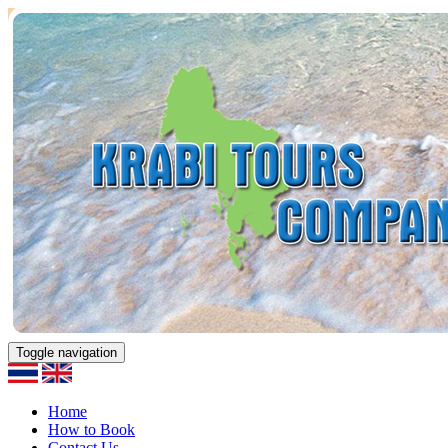
Toggle navigation
Home
How to Book
Contact Us