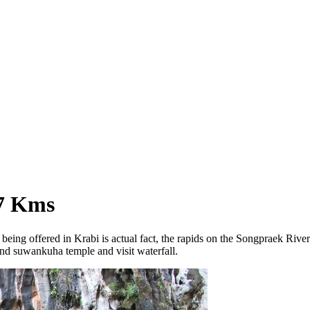
 7 Kms
y being offered in Krabi is actual fact, the rapids on the Songpraek Riv
d suwankuha temple and visit waterfall.