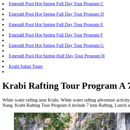
Emerald Pool Hot Spring Full Day Tour Program C
Emerald Pool Hot Spring Full Day Tour Program D
Emerald Pool Hot Spring Full Day Tour Program E
Emerald Pool Hot Spring Full Day Tour Program F
Emerald Pool Hot Spring Full Day Tour Program G
Emerald Pool Hot Spring Half Day Tour Program H
Krabi Safari Tours
Krabi Rafting Tour Program A
White water rafting near Krabi. White water rafting adventure activit
Nang. Krabi Rafting Tour Program A include 7 kms Rafting, Lunch an