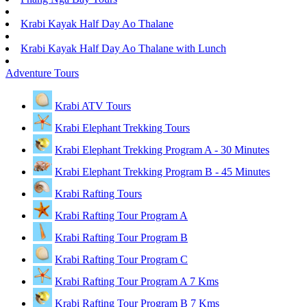
Krabi Kayak Half Day Ao Thalane
Krabi Kayak Half Day Ao Thalane with Lunch
Adventure Tours
Krabi ATV Tours
Krabi Elephant Trekking Tours
Krabi Elephant Trekking Program A - 30 Minutes
Krabi Elephant Trekking Program B - 45 Minutes
Krabi Rafting Tours
Krabi Rafting Tour Program A
Krabi Rafting Tour Program B
Krabi Rafting Tour Program C
Krabi Rafting Tour Program A 7 Kms
Krabi Rafting Tour Program B 7 Kms