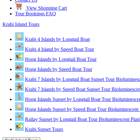
View Shopping Cart
Tour Bookings FAQ
Krabi Island Tours
Krabi 4 Islands by Longtail Boat
Krabi 4 Island by Speed Boat Tour
Hong Islands by Longtail Boat Tour
Hong Islands by Speed Boat Tour
Krabi 7 Islands by Longtail Boat Sunset Tour Biolumines
Krabi 7 Islands by Speed Boat Sunset Tour Bioluminescen
Hong Islands Sunset by Longtail Boat Tour Bioluminesce
Hong Islands Sunset by Speed Boat Tour Bioluminescent 
Railay Sunset by Longtail Boat Tour Bioluminescent Plan
Krabi Sunset Tours