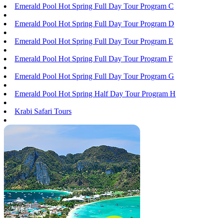
Emerald Pool Hot Spring Full Day Tour Program C
Emerald Pool Hot Spring Full Day Tour Program D
Emerald Pool Hot Spring Full Day Tour Program E
Emerald Pool Hot Spring Full Day Tour Program F
Emerald Pool Hot Spring Full Day Tour Program G
Emerald Pool Hot Spring Half Day Tour Program H
Krabi Safari Tours