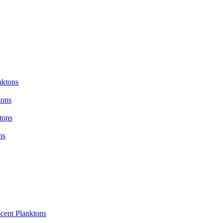
nktons
tons
tons
ns
cent Planktons