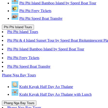
Phi Phi Island Bamboo Island by Speed Boat Tour
Phi Phi Ferry Tickets
Phi Phi Speed Boat Transfer
Phi Phi Island Tours
Phi Phi Island Tours
Phi Phi & 4 Island Sunset Tour by Speed Boat Bioluminescent Pl
Phi Phi Island Bamboo Island by Speed Boat Tour
Phi Phi Ferry Tickets
Phi Phi Speed Boat Transfer
Phang Nga Bay Tours
Krabi Kayak Half Day Ao Thalane
Krabi Kayak Half Day Ao Thalane with Lunch
Phang Nga Bay Tours
Phang Nga Bay Tours