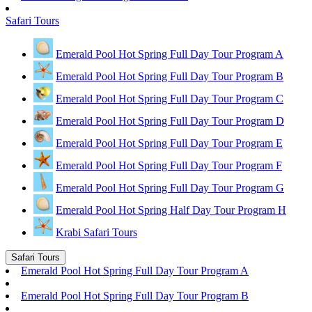
Safari Tours
Emerald Pool Hot Spring Full Day Tour Program A
Emerald Pool Hot Spring Full Day Tour Program B
Emerald Pool Hot Spring Full Day Tour Program C
Emerald Pool Hot Spring Full Day Tour Program D
Emerald Pool Hot Spring Full Day Tour Program E
Emerald Pool Hot Spring Full Day Tour Program F
Emerald Pool Hot Spring Full Day Tour Program G
Emerald Pool Hot Spring Half Day Tour Program H
Krabi Safari Tours
Safari Tours
Emerald Pool Hot Spring Full Day Tour Program A
Emerald Pool Hot Spring Full Day Tour Program B