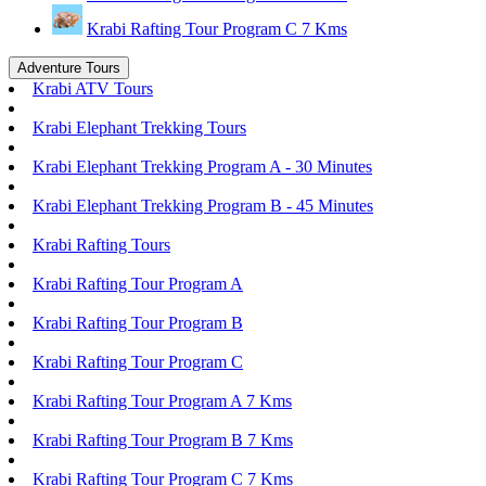
Krabi Rafting Tour Program C 7 Kms
Adventure Tours
Krabi ATV Tours
Krabi Elephant Trekking Tours
Krabi Elephant Trekking Program A - 30 Minutes
Krabi Elephant Trekking Program B - 45 Minutes
Krabi Rafting Tours
Krabi Rafting Tour Program A
Krabi Rafting Tour Program B
Krabi Rafting Tour Program C
Krabi Rafting Tour Program A 7 Kms
Krabi Rafting Tour Program B 7 Kms
Krabi Rafting Tour Program C 7 Kms