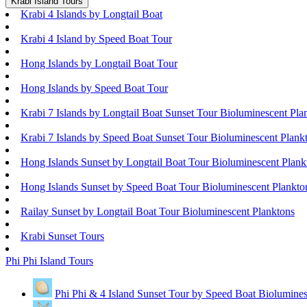
Krabi Island Tours
Krabi 4 Islands by Longtail Boat
Krabi 4 Island by Speed Boat Tour
Hong Islands by Longtail Boat Tour
Hong Islands by Speed Boat Tour
Krabi 7 Islands by Longtail Boat Sunset Tour Bioluminescent Pla
Krabi 7 Islands by Speed Boat Sunset Tour Bioluminescent Plank
Hong Islands Sunset by Longtail Boat Tour Bioluminescent Plank
Hong Islands Sunset by Speed Boat Tour Bioluminescent Plankto
Railay Sunset by Longtail Boat Tour Bioluminescent Planktons
Krabi Sunset Tours
Phi Phi Island Tours
Phi Phi & 4 Island Sunset Tour by Speed Boat Biolumines