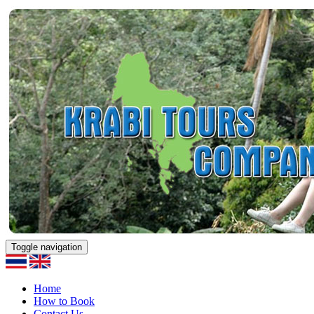
Toggle navigation
Home
How to Book
Contact Us