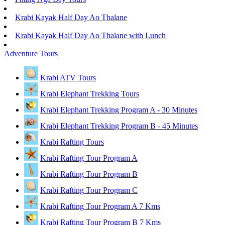
Krabi Kayak Half Day Ao Thalane
Krabi Kayak Half Day Ao Thalane with Lunch
Adventure Tours
Krabi ATV Tours
Krabi Elephant Trekking Tours
Krabi Elephant Trekking Program A - 30 Minutes
Krabi Elephant Trekking Program B - 45 Minutes
Krabi Rafting Tours
Krabi Rafting Tour Program A
Krabi Rafting Tour Program B
Krabi Rafting Tour Program C
Krabi Rafting Tour Program A 7 Kms
Krabi Rafting Tour Program B 7 Kms