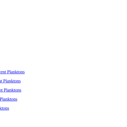
cent Planktons
t Planktons
nt Planktons
Planktons
ktons