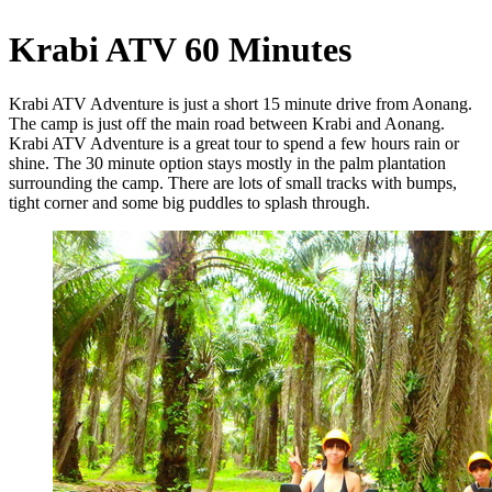
Krabi ATV 60 Minutes
Krabi ATV Adventure is just a short 15 minute drive from Aonang.
The camp is just off the main road between Krabi and Aonang.
Krabi ATV Adventure is a great tour to spend a few hours rain or
shine. The 30 minute option stays mostly in the palm plantation
surrounding the camp. There are lots of small tracks with bumps,
tight corner and some big puddles to splash through.