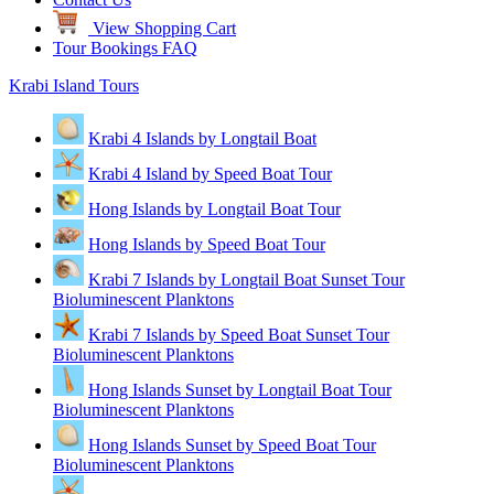
View Shopping Cart
Tour Bookings FAQ
Krabi Island Tours
Krabi 4 Islands by Longtail Boat
Krabi 4 Island by Speed Boat Tour
Hong Islands by Longtail Boat Tour
Hong Islands by Speed Boat Tour
Krabi 7 Islands by Longtail Boat Sunset Tour
Bioluminescent Planktons
Krabi 7 Islands by Speed Boat Sunset Tour
Bioluminescent Planktons
Hong Islands Sunset by Longtail Boat Tour
Bioluminescent Planktons
Hong Islands Sunset by Speed Boat Tour
Bioluminescent Planktons