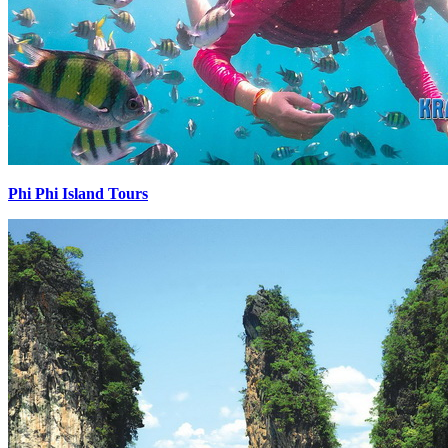
Phi Phi Island Tours