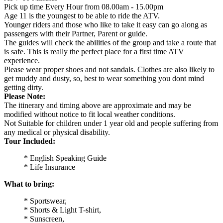
Pick up time Every Hour from 08.00am - 15.00pm
Age 11 is the youngest to be able to ride the ATV.
Younger riders and those who like to take it easy can go along as
passengers with their Partner, Parent or guide.
The guides will check the abilities of the group and take a route that
is safe. This is really the perfect place for a first time ATV
experience.
Please wear proper shoes and not sandals. Clothes are also likely to
get muddy and dusty, so, best to wear something you dont mind
getting dirty.
Please Note:
The itinerary and timing above are approximate and may be
modified without notice to fit local weather conditions.
Not Suitable for children under 1 year old and people suffering from
any medical or physical disability.
Tour Included:
* English Speaking Guide
* Life Insurance
What to bring:
* Sportswear,
* Shorts & Light T-shirt,
* Sunscreen,