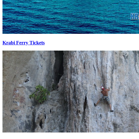
Krabi Ferry Tickets