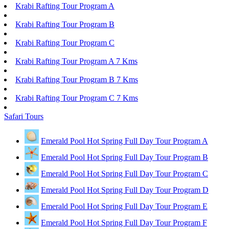
Krabi Rafting Tour Program A
Krabi Rafting Tour Program B
Krabi Rafting Tour Program C
Krabi Rafting Tour Program A 7 Kms
Krabi Rafting Tour Program B 7 Kms
Krabi Rafting Tour Program C 7 Kms
Safari Tours
Emerald Pool Hot Spring Full Day Tour Program A
Emerald Pool Hot Spring Full Day Tour Program B
Emerald Pool Hot Spring Full Day Tour Program C
Emerald Pool Hot Spring Full Day Tour Program D
Emerald Pool Hot Spring Full Day Tour Program E
Emerald Pool Hot Spring Full Day Tour Program F