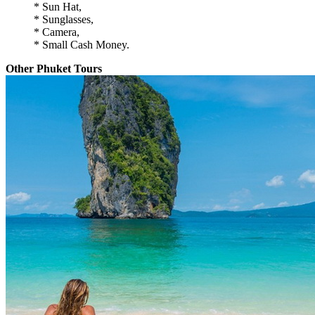
* Sun Hat,
* Sunglasses,
* Camera,
* Small Cash Money.
Other Phuket Tours