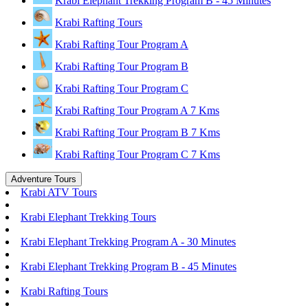
Krabi Elephant Trekking Program B - 45 Minutes
Krabi Rafting Tours
Krabi Rafting Tour Program A
Krabi Rafting Tour Program B
Krabi Rafting Tour Program C
Krabi Rafting Tour Program A 7 Kms
Krabi Rafting Tour Program B 7 Kms
Krabi Rafting Tour Program C 7 Kms
Adventure Tours
Krabi ATV Tours
Krabi Elephant Trekking Tours
Krabi Elephant Trekking Program A - 30 Minutes
Krabi Elephant Trekking Program B - 45 Minutes
Krabi Rafting Tours