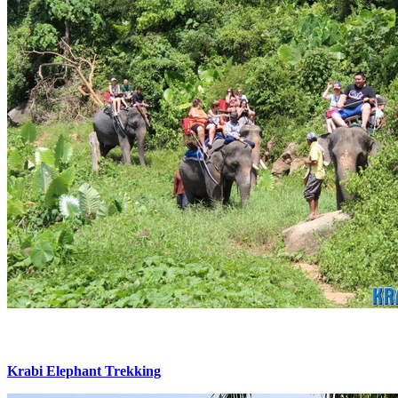
Krabi Elephant Trekking