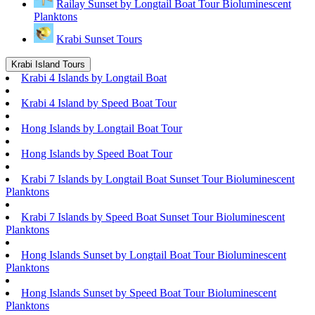
Railay Sunset by Longtail Boat Tour Bioluminescent
Planktons
Krabi Sunset Tours
Krabi Island Tours
Krabi 4 Islands by Longtail Boat
Krabi 4 Island by Speed Boat Tour
Hong Islands by Longtail Boat Tour
Hong Islands by Speed Boat Tour
Krabi 7 Islands by Longtail Boat Sunset Tour Bioluminescent
Planktons
Krabi 7 Islands by Speed Boat Sunset Tour Bioluminescent
Planktons
Hong Islands Sunset by Longtail Boat Tour Bioluminescent
Planktons
Hong Islands Sunset by Speed Boat Tour Bioluminescent
Planktons