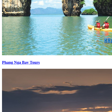
Phang Nga Bay Tours