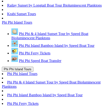
Railay Sunset by Longtail Boat Tour Bioluminescent Planktons
Krabi Sunset Tours
Phi Phi Island Tours
Phi Phi & 4 Island Sunset Tour by Speed Boat
Bioluminescent Planktons
Phi Phi Island Bamboo Island by Speed Boat Tour
Phi Phi Ferry Tickets
Phi Phi Speed Boat Transfer
Phi Phi Island Tours
Phi Phi Island Tours
Phi Phi & 4 Island Sunset Tour by Speed Boat Bioluminescent
Planktons
Phi Phi Island Bamboo Island by Speed Boat Tour
Phi Phi Ferry Tickets