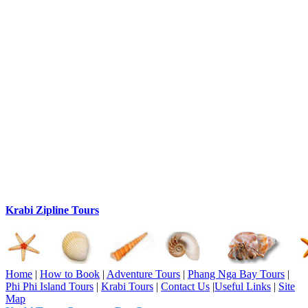
Krabi Zipline Tours
Home
|
How to Book
|
Adventure Tours
|
Phang Nga Bay Tours
|
Phi Phi Island Tours
|
Krabi Tours
|
Contact Us
|
Useful Links
|
Site
Map