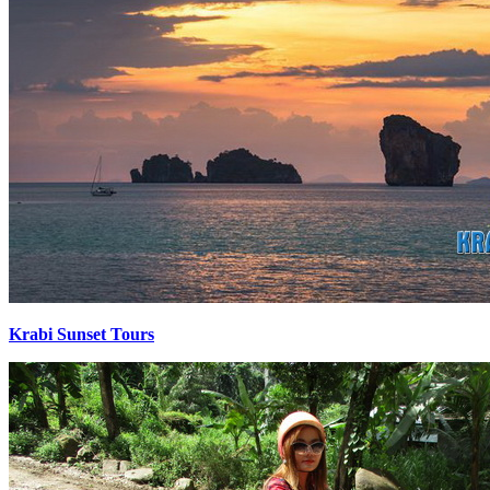
Krabi Sunset Tours