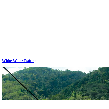
White Water Rafting