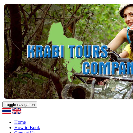
Toggle navigation
Home
How to Book
Contact Us