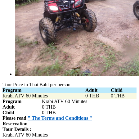
Tour Price in Thai Baht per person
Program
Adult
Child
Krabi ATV 60 Minutes
0 THB
0 THB
Program
Krabi ATV 60 Minutes
Adult
0 THB
Child
0 THB
Please read
" The Terms and Conditions "
Reservation
Tour Details :
Krabi ATV 60 Minutes