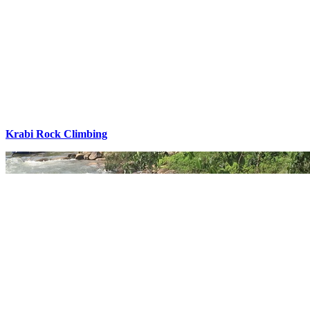
Krabi Rock Climbing