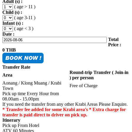
Adult (s) :
( age > 11 )
Child (s) :
( age 3-11 )
Infant (s) :
( age < 3 )
Date :
Total
Price :
0
THB
Transfer Rate
Round-trip Transfer ( Join-in
Area
) per person
Aonang / Klong Muang / Krabi
Free of Charge
Town
Pick up time Every Hour from
08.00am - 15.00pm
If you need the transfer from any other Krabi Areas Please Enquire.
* Transfer fee added for some Krabi area's * Extra charge for
transfer is paid direct to driver on pick up.
Itinerary
Pick up From Hotel
ATV 60 Minutes