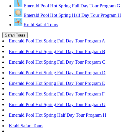
Emerald Pool Hot Spring Full Day Tour Program G
Emerald Pool Hot Spring Half Day Tour Program H
Krabi Safari Tours
Safari Tours
Emerald Pool Hot Spring Full Day Tour Program A
Emerald Pool Hot Spring Full Day Tour Program B
Emerald Pool Hot Spring Full Day Tour Program C
Emerald Pool Hot Spring Full Day Tour Program D
Emerald Pool Hot Spring Full Day Tour Program E
Emerald Pool Hot Spring Full Day Tour Program F
Emerald Pool Hot Spring Full Day Tour Program G
Emerald Pool Hot Spring Half Day Tour Program H
Krabi Safari Tours