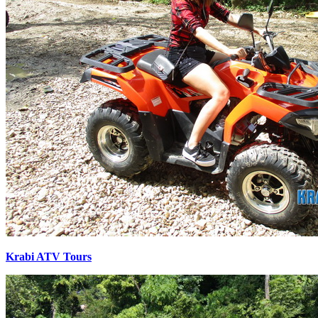
Krabi ATV Tours