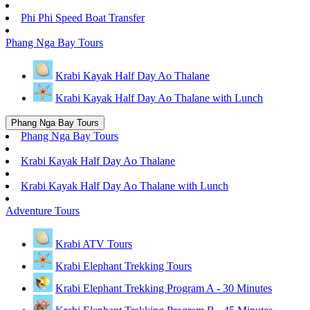
Phi Phi Speed Boat Transfer
Phang Nga Bay Tours
Krabi Kayak Half Day Ao Thalane
Krabi Kayak Half Day Ao Thalane with Lunch
Phang Nga Bay Tours
Phang Nga Bay Tours
Krabi Kayak Half Day Ao Thalane
Krabi Kayak Half Day Ao Thalane with Lunch
Adventure Tours
Krabi ATV Tours
Krabi Elephant Trekking Tours
Krabi Elephant Trekking Program A - 30 Minutes