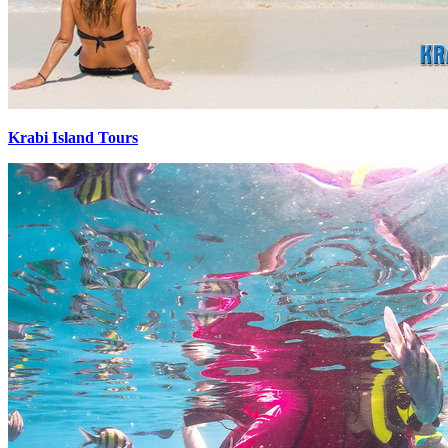
Krabi Island Tours