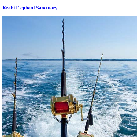
Krabi Elephant Sanctuary