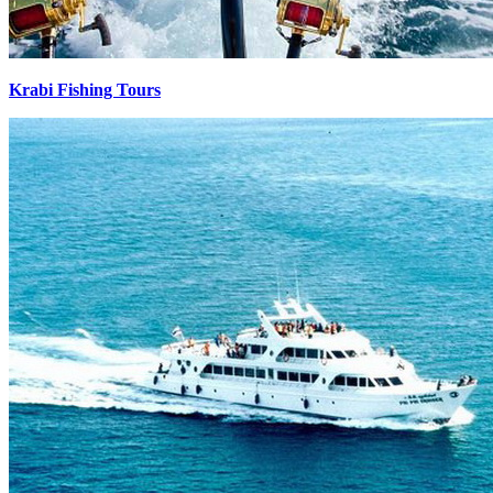
Krabi Fishing Tours