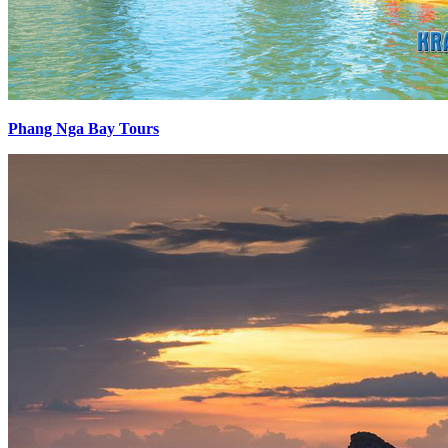
Phang Nga Bay Tours