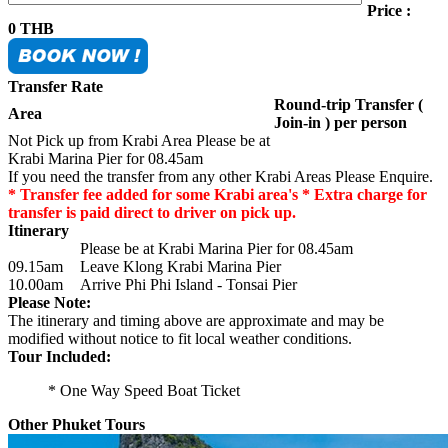
Price :
0
THB
Transfer Rate
Round-trip Transfer (
Area
Join-in ) per person
Not Pick up from Krabi Area Please be at
Krabi Marina Pier for 08.45am
If you need the transfer from any other Krabi Areas Please Enquire.
* Transfer fee added for some Krabi area's * Extra charge for
transfer is paid direct to driver on pick up.
Itinerary
Please be at Krabi Marina Pier for 08.45am
09.15am
Leave Klong Krabi Marina Pier
10.00am
Arrive Phi Phi Island - Tonsai Pier
Please Note:
The itinerary and timing above are approximate and may be
modified without notice to fit local weather conditions.
Tour Included:
* One Way Speed Boat Ticket
Other Phuket Tours