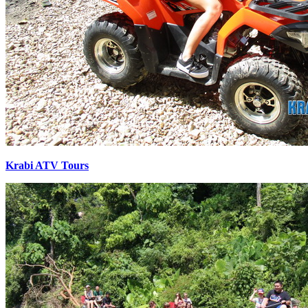
Krabi ATV Tours