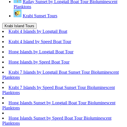
Railay Sunset by Longtail Boat Tour Bioluminescent
Planktons
Krabi Sunset Tours
Krabi Island Tours
Krabi 4 Islands by Longtail Boat
Krabi 4 Island by Speed Boat Tour
Hong Islands by Longtail Boat Tour
Hong Islands by Speed Boat Tour
Krabi 7 Islands by Longtail Boat Sunset Tour Bioluminescent
Planktons
Krabi 7 Islands by Speed Boat Sunset Tour Bioluminescent
Planktons
Hong Islands Sunset by Longtail Boat Tour Bioluminescent
Planktons
Hong Islands Sunset by Speed Boat Tour Bioluminescent
Planktons