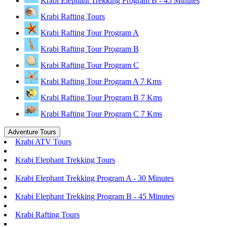
Krabi Elephant Trekking Program B - 45 Minutes
Krabi Rafting Tours
Krabi Rafting Tour Program A
Krabi Rafting Tour Program B
Krabi Rafting Tour Program C
Krabi Rafting Tour Program A 7 Kms
Krabi Rafting Tour Program B 7 Kms
Krabi Rafting Tour Program C 7 Kms
Adventure Tours
Krabi ATV Tours
Krabi Elephant Trekking Tours
Krabi Elephant Trekking Program A - 30 Minutes
Krabi Elephant Trekking Program B - 45 Minutes
Krabi Rafting Tours