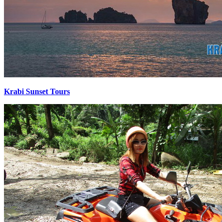
Krabi Sunset Tours