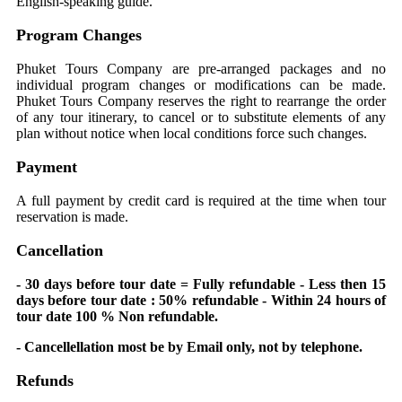
English-speaking guide.
Program Changes
Phuket Tours Company are pre-arranged packages and no
individual program changes or modifications can be made.
Phuket Tours Company reserves the right to rearrange the order
of any tour itinerary, to cancel or to substitute elements of any
plan without notice when local conditions force such changes.
Payment
A full payment by credit card is required at the time when tour
reservation is made.
Cancellation
- 30 days before tour date = Fully refundable - Less then 15
days before tour date : 50% refundable - Within 24 hours of
tour date 100 % Non refundable.
- Cancellellation most be by Email only, not by telephone.
Refunds