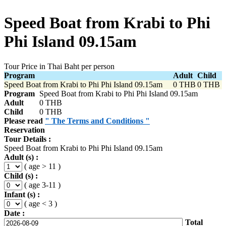
Speed Boat from Krabi to Phi
Phi Island 09.15am
Tour Price in Thai Baht per person
Program
Adult
Child
Speed Boat from Krabi to Phi Phi Island 09.15am
0 THB
0 THB
Program
Speed Boat from Krabi to Phi Phi Island 09.15am
Adult
0 THB
Child
0 THB
Please read
" The Terms and Conditions "
Reservation
Tour Details :
Speed Boat from Krabi to Phi Phi Island 09.15am
Adult (s) :
( age > 11 )
Child (s) :
( age 3-11 )
Infant (s) :
( age < 3 )
Date :
Total