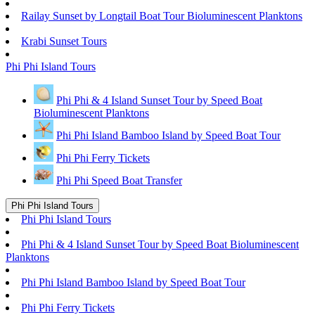
Railay Sunset by Longtail Boat Tour Bioluminescent Planktons
Krabi Sunset Tours
Phi Phi Island Tours
Phi Phi & 4 Island Sunset Tour by Speed Boat
Bioluminescent Planktons
Phi Phi Island Bamboo Island by Speed Boat Tour
Phi Phi Ferry Tickets
Phi Phi Speed Boat Transfer
Phi Phi Island Tours
Phi Phi Island Tours
Phi Phi & 4 Island Sunset Tour by Speed Boat Bioluminescent
Planktons
Phi Phi Island Bamboo Island by Speed Boat Tour
Phi Phi Ferry Tickets