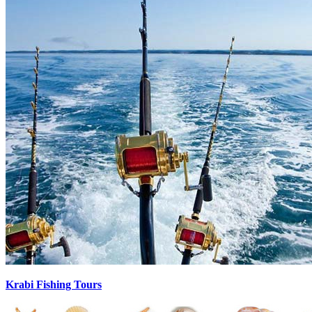
Krabi Fishing Tours