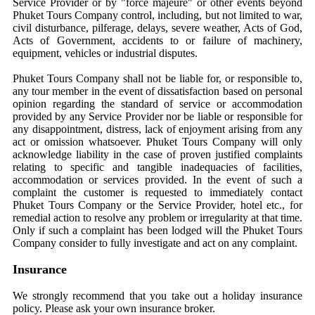
Service Provider or by "force majeure" or other events beyond
Phuket Tours Company control, including, but not limited to war,
civil disturbance, pilferage, delays, severe weather, Acts of God,
Acts of Government, accidents to or failure of machinery,
equipment, vehicles or industrial disputes.
Phuket Tours Company shall not be liable for, or responsible to,
any tour member in the event of dissatisfaction based on personal
opinion regarding the standard of service or accommodation
provided by any Service Provider nor be liable or responsible for
any disappointment, distress, lack of enjoyment arising from any
act or omission whatsoever. Phuket Tours Company will only
acknowledge liability in the case of proven justified complaints
relating to specific and tangible inadequacies of facilities,
accommodation or services provided. In the event of such a
complaint the customer is requested to immediately contact
Phuket Tours Company or the Service Provider, hotel etc., for
remedial action to resolve any problem or irregularity at that time.
Only if such a complaint has been lodged will the Phuket Tours
Company consider to fully investigate and act on any complaint.
Insurance
We strongly recommend that you take out a holiday insurance
policy. Please ask your own insurance broker.