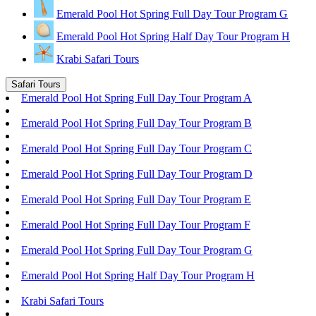
Emerald Pool Hot Spring Full Day Tour Program G
Emerald Pool Hot Spring Half Day Tour Program H
Krabi Safari Tours
Safari Tours
Emerald Pool Hot Spring Full Day Tour Program A
Emerald Pool Hot Spring Full Day Tour Program B
Emerald Pool Hot Spring Full Day Tour Program C
Emerald Pool Hot Spring Full Day Tour Program D
Emerald Pool Hot Spring Full Day Tour Program E
Emerald Pool Hot Spring Full Day Tour Program F
Emerald Pool Hot Spring Full Day Tour Program G
Emerald Pool Hot Spring Half Day Tour Program H
Krabi Safari Tours