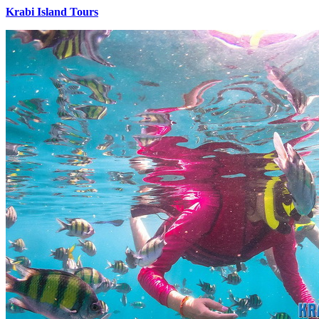
Krabi Island Tours