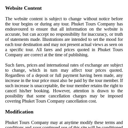
Website Content
The website content is subject to change without notice before
the tour begins or during any tour. Phuket Tours Company has
endeavoured to ensure that all information on the website is
accurate, but can accept no responsibility for inaccuracy, or truth
of statements made. Illustrations are intended to set the mood for
each tour destination and may not present actual views as seen on
a specific tour. All fares and prices quoted in Phuket Tours
Company are correct at the time of publishing.
Such fares, prices and international rates of exchange are subject
to change, which in turn may affect tour prices quoted.
Regardless of a deposit or full payment having been made, any
increase in the tour price must also be paid by the tour member. If
such increase is unacceptable, the tour member retains the right to
cancel his/her booking. However, attention is drawn to the
possibility that some cancellation charges may be imposed
covering Phuket Tours Company cancellation cost.
Modification
Phuket Tours Company may at anytime modify these terms and
conditions and your continued use of this site will be conditioned