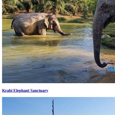
Krabi Elephant Sanctuary