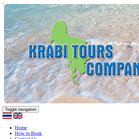
Toggle navigation
Home
How to Book
Contact Us