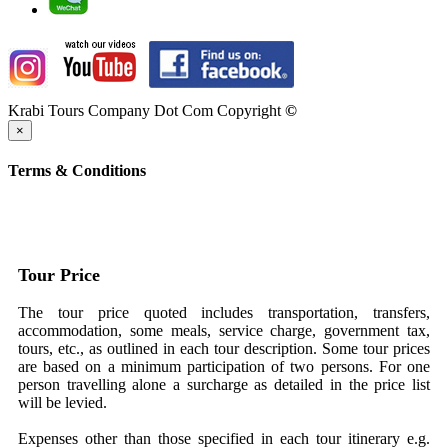
Krabi Tours Company Dot Com Copyright
©
×
Terms & Conditions
Tour Price
The tour price quoted includes transportation, transfers,
accommodation, some meals, service charge, government tax,
tours, etc., as outlined in each tour description. Some tour prices
are based on a minimum participation of two persons. For one
person travelling alone a surcharge as detailed in the price list
will be levied.
Expenses other than those specified in each tour itinerary e.g.