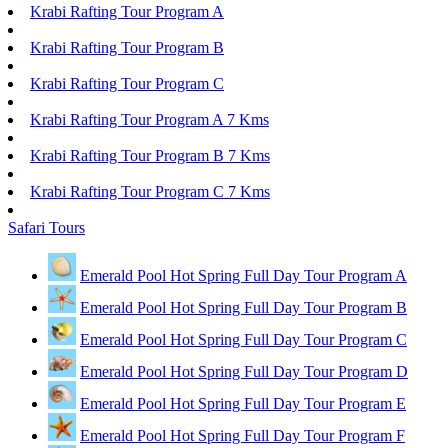
Krabi Rafting Tour Program A
Krabi Rafting Tour Program B
Krabi Rafting Tour Program C
Krabi Rafting Tour Program A 7 Kms
Krabi Rafting Tour Program B 7 Kms
Krabi Rafting Tour Program C 7 Kms
Safari Tours
Emerald Pool Hot Spring Full Day Tour Program A
Emerald Pool Hot Spring Full Day Tour Program B
Emerald Pool Hot Spring Full Day Tour Program C
Emerald Pool Hot Spring Full Day Tour Program D
Emerald Pool Hot Spring Full Day Tour Program E
Emerald Pool Hot Spring Full Day Tour Program F