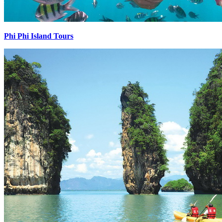
Phi Phi Island Tours