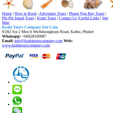
Home
|
How to Book
|
Adventure Tours
|
Phang Nga Bay Tours
|
Phi Phi Island Tours
|
Krabi Tours
|
Contact Us
|
Useful Links
|
Site
Map
Krabi Tours Company Dot Com
9/282 Soi 2 Moo 6 Wichitsongkram Road, Kathu, Phuket
Whatsapp:
+66828100087
Email:
info@krabitourscompany.com
Web:
www.krabitourscompany.com