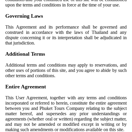
upon the terms and conditions in force at the time of your use.
Governing Laws
This Agreement and its performance shall be governed and
construed in accordance with the laws of Thailand and any
dispute concerning it or its interpretation shall be adjudicated in
that jurisdiction.
Additional Terms
Additional terms and conditions may apply to reservations, and
other uses of portions of this site, and you agree to abide by such
other terms and conditions.
Entire Agreement
This User Agreement, together with any terms and conditions
incorporated or referred to herein, constitute the entire agreement
between you and Phuket Tours Company relating to the subject
matter hereof, and supersedes any prior understandings or
agreements (whether oral or written) regarding the subject matter,
and may not be amended or modified except in writing or by
making such amendments or modifications available on this site.