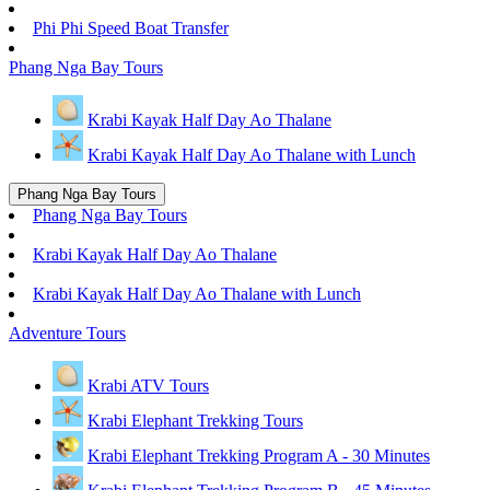
Phi Phi Speed Boat Transfer
Phang Nga Bay Tours
Krabi Kayak Half Day Ao Thalane
Krabi Kayak Half Day Ao Thalane with Lunch
Phang Nga Bay Tours
Phang Nga Bay Tours
Krabi Kayak Half Day Ao Thalane
Krabi Kayak Half Day Ao Thalane with Lunch
Adventure Tours
Krabi ATV Tours
Krabi Elephant Trekking Tours
Krabi Elephant Trekking Program A - 30 Minutes