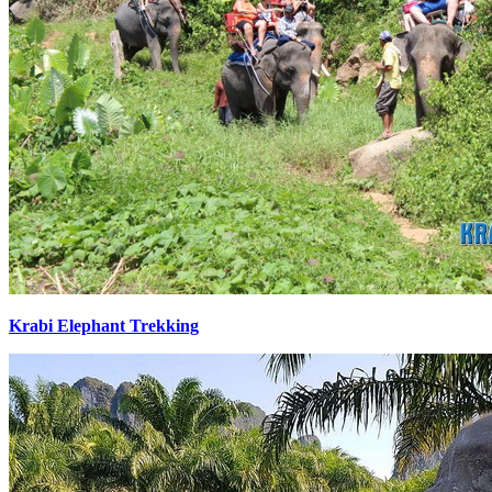
Krabi Elephant Trekking