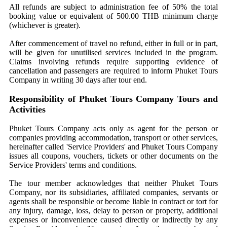
All refunds are subject to administration fee of 50% the total
booking value or equivalent of 500.00 THB minimum charge
(whichever is greater).
After commencement of travel no refund, either in full or in part,
will be given for unutilised services included in the program.
Claims involving refunds require supporting evidence of
cancellation and passengers are required to inform Phuket Tours
Company in writing 30 days after tour end.
Responsibility of Phuket Tours Company Tours and
Activities
Phuket Tours Company acts only as agent for the person or
companies providing accommodation, transport or other services,
hereinafter called 'Service Providers' and Phuket Tours Company
issues all coupons, vouchers, tickets or other documents on the
Service Providers' terms and conditions.
The tour member acknowledges that neither Phuket Tours
Company, nor its subsidiaries, affiliated companies, servants or
agents shall be responsible or become liable in contract or tort for
any injury, damage, loss, delay to person or property, additional
expenses or inconvenience caused directly or indirectly by any