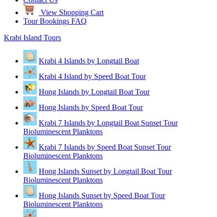
View Shopping Cart
Tour Bookings FAQ
Krabi Island Tours
Krabi 4 Islands by Longtail Boat
Krabi 4 Island by Speed Boat Tour
Hong Islands by Longtail Boat Tour
Hong Islands by Speed Boat Tour
Krabi 7 Islands by Longtail Boat Sunset Tour
Bioluminescent Planktons
Krabi 7 Islands by Speed Boat Sunset Tour
Bioluminescent Planktons
Hong Islands Sunset by Longtail Boat Tour
Bioluminescent Planktons
Hong Islands Sunset by Speed Boat Tour
Bioluminescent Planktons