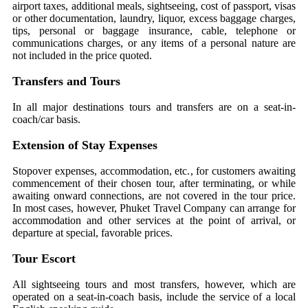
airport taxes, additional meals, sightseeing, cost of passport, visas
or other documentation, laundry, liquor, excess baggage charges,
tips, personal or baggage insurance, cable, telephone or
communications charges, or any items of a personal nature are
not included in the price quoted.
Transfers and Tours
In all major destinations tours and transfers are on a seat-in-
coach/car basis.
Extension of Stay Expenses
Stopover expenses, accommodation, etc., for customers awaiting
commencement of their chosen tour, after terminating, or while
awaiting onward connections, are not covered in the tour price.
In most cases, however, Phuket Travel Company can arrange for
accommodation and other services at the point of arrival, or
departure at special, favorable prices.
Tour Escort
All sightseeing tours and most transfers, however, which are
operated on a seat-in-coach basis, include the service of a local